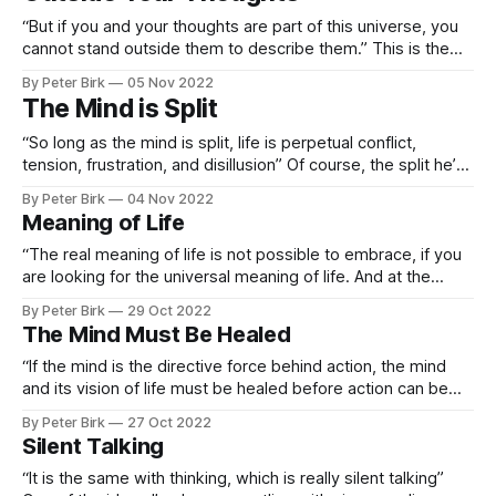
“But if you and your thoughts are part of this universe, you
cannot stand outside them to describe them.” This is the
mind that is split, seeing itself as being outside the
By Peter Birk
05 Nov 2022
universe. It’s like when you’re watching TV or a movie or
The Mind is Split
reading a book. On one
“So long as the mind is split, life is perpetual conflict,
tension, frustration, and disillusion” Of course, the split he’s
referring to is the mind believing that it is separate from
By Peter Birk
04 Nov 2022
reality, but it made me think about our left and right brains
Meaning of Life
being split, and the separate voices
“The real meaning of life is not possible to embrace, if you
are looking for the universal meaning of life. And at the
same time it is so simple that it can be explained to fools
By Peter Birk
29 Oct 2022
and to infants when what to know is what you should do as
The Mind Must Be Healed
an
“If the mind is the directive force behind action, the mind
and its vision of life must be healed before action can be
anything but conflict.” Excerpt From: Alan Watts & Deepak
By Peter Birk
27 Oct 2022
Chopra. “The Wisdom of Insecurity.” Knopf Doubleday
Silent Talking
Publishing Group, 2011-11-16. Apple Books.
“It is the same with thinking, which is really silent talking”