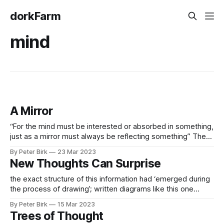
dorkFarm
mind
A Mirror
“For the mind must be interested or absorbed in something,
just as a mirror must always be reflecting something” The
mind has to be thinking Excerpt From: Alan Watts & Deepak
By Peter Birk
23 Mar 2023
Chopra. “The Wisdom of Insecurity.” Knopf Doubleday
New Thoughts Can Surprise
Publishing Group, 2011-11-16. Apple Books.
the exact structure of this information had ‘emerged during
the process of drawing’; written diagrams like this one
facilitated complex, abstract thinking. These new abstract
By Peter Birk
15 Mar 2023
thoughts could surprise the thinker, who accommodates
Trees of Thought
them wherever possible by sketching the diagram. Even-