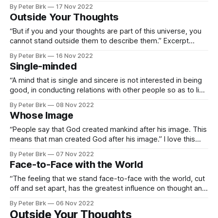
representing what is at once obvious to sense and feeling,
By Peter Birk
17 Nov 2022
and an enigma to logic and description.” This brought me
Outside Your Thoughts
back to our discussion of language
“But if you and your thoughts are part of this universe, you
cannot stand outside them to describe them.” Excerpt
From: Alan Watts & Deepak Chopra. “The Wisdom of
By Peter Birk
16 Nov 2022
Insecurity.” Knopf Doubleday Publishing Group, 2011-11-16.
Single-minded
Apple Books.
“A mind that is single and sincere is not interested in being
good, in conducting relations with other people so as to live
up to a rule” The thought I had as I read this was, “Wow, that
By Peter Birk
08 Nov 2022
sounds autistic to me.” I think we are known for not caring
Whose Image
“People say that God created mankind after his image. This
means that man created God after his image.” I love this
quote because it’s so obvious, but also because it brings to
By Peter Birk
07 Nov 2022
mind this idea we’ve been pursuing regarding the voice of
Face-to-Face with the World
God being the voice of your
“The feeling that we stand face-to-face with the world, cut
off and set apart, has the greatest influence on thought and
action” Excerpt From: Alan Watts & Deepak Chopra. “The
By Peter Birk
06 Nov 2022
Wisdom of Insecurity.” Knopf Doubleday Publishing Group,
Outside Your Thoughts
2011-11-16. Apple Books.