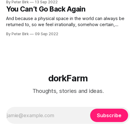
By Peter Birk
13 Sep 2022
adjusting its movements accordingly. The cerebellum, said
You Can’t Go Back Again
Ivry, is a “giant pattern recognition
And because a physical space in the world can always be
returned to, so we feel irrationally, somehow certain,
impossibly certain, that we should be able to return again to
By Peter Birk
09 Sep 2022
some often unfinished relationship, some childhood scene
or situation or regretted outburst of love or temper or to
undo some
dorkFarm
Thoughts, stories and ideas.
Subscribe