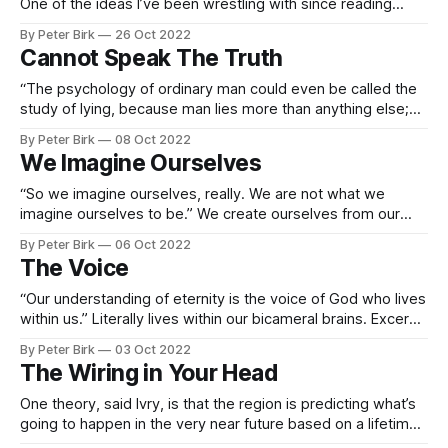
One of the ideas I’ve been wrestling with since reading
Jaynes has been this idea of other people’s thoughts in our
By Peter Birk
26 Oct 2022
minds. Thinking is silent talking; listening is letting someone
Cannot Speak The Truth
else think for a moment. When you’
“The psychology of ordinary man could even be called the
study of lying, because man lies more than anything else;
and as a matter of fact, he cannot speak the truth. It is not
By Peter Birk
08 Oct 2022
so simple to speak the truth; one has to learn how to do it,
We Imagine Ourselves
and sometimes
“So we imagine ourselves, really. We are not what we
imagine ourselves to be.” We create ourselves from our
imaginations? Excerpt From: P. D. Ouspensky. “The Fourth
By Peter Birk
06 Oct 2022
Way.” Apple Books.
The Voice
“Our understanding of eternity is the voice of God who lives
within us.” Literally lives within our bicameral brains. Excerpt
From: Tolstoy, Leo. “A Calendar of Wisdom.” Scribner, 2010-
By Peter Birk
03 Oct 2022
05-11. Apple Books.
The Wiring in Your Head
One theory, said Ivry, is that the region is predicting what’s
going to happen in the very near future based on a lifetime
of tracking what has worked and what hasn’t in the past and