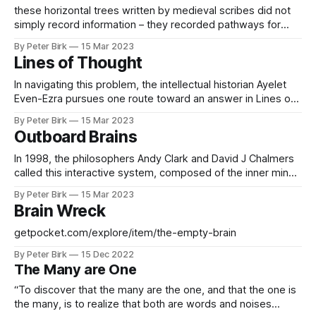
Ezra suggests that the horizontal-tree format made
these horizontal trees written by medieval scribes did not
concepts ‘easier
simply record information – they recorded pathways for
thinking that were enabled by the branching form of the
By Peter Birk
15 Mar 2023
tree itself. Branching diagrams reveal the medieval
Lines of Thought
extended mind at work in its interactions with pen, ink and
the blank space of the page.
In navigating this problem, the intellectual historian Ayelet
Even-Ezra pursues one route toward an answer in Lines of
Thought(2021). For her, ‘lines of thought’ are the lines of
By Peter Birk
15 Mar 2023
connection structuring the many branching diagrams that fill
Outboard Brains
the pages of medieval manuscripts We’ve always been
distracted, or at
In 1998, the philosophers Andy Clark and David J Chalmers
called this interactive system, composed of the inner mind
cooperating with the outer world of objects, ‘the extended
By Peter Birk
15 Mar 2023
mind’. Our ability to think, they claimed, could be altered and
Brain Wreck
extended through technologies like writing. This modern
idea expresses a much
getpocket.com/explore/item/the-empty-brain
By Peter Birk
15 Dec 2022
The Many are One
“To discover that the many are the one, and that the one is
the many, is to realize that both are words and noises