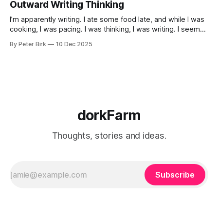
Outward Writing Thinking
I’m apparently writing. I ate some food late, and while I was
cooking, I was pacing. I was thinking, I was writing. I seem
to burning a little brightly right now; that may explain the
By Peter Birk
10 Dec 2025
frustration. I guess. I’m not sure about that, but maybe the
burning somehow
dorkFarm
Thoughts, stories and ideas.
Subscribe