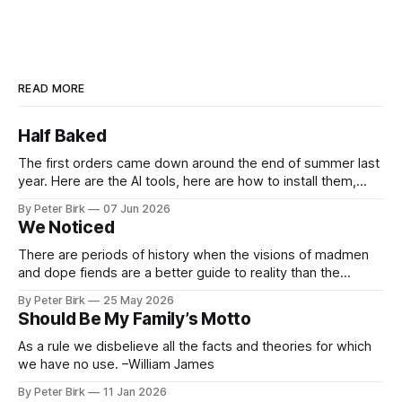
READ MORE
Half Baked
The first orders came down around the end of summer last
year. Here are the AI tools, here are how to install them,
here are some classes on how to use them. We were
By Peter Birk
07 Jun 2026
encouraged to play and tinker. A teammate showed us how
We Noticed
he’d taught the chatbot how
There are periods of history when the visions of madmen
and dope fiends are a better guide to reality than the
common-sense interpretation of data available to the so-
By Peter Birk
25 May 2026
called normal mind. This is one such period, if you haven’t
Should Be My Family’s Motto
noticed already. –Robert Anton Wilson
As a rule we disbelieve all the facts and theories for which
we have no use. –William James
By Peter Birk
11 Jan 2026