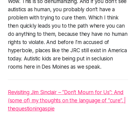
Wow. This is so dehumanizing. And if you don’t see
autistics as human, you probably don’t have a
problem with trying to cure them. Which I think
then quickly leads you to the path where you can
do anything to them, because they have no human
rights to violate. And before I’m accused of
hyperbole, places like the JRC still exist in America
today. Autistic kids are being put in seclusion
rooms here in Des Moines as we speak.
Revisiting Jim Sinclair – “Don’t Mourn for Us”: And
(some of) my thoughts on the language of “cure”. |
thequestioningaspie