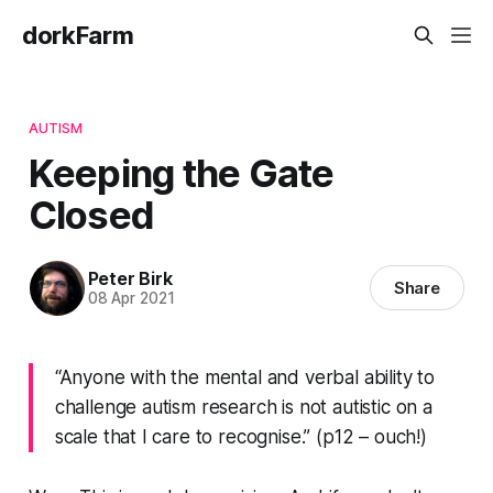
dorkFarm
AUTISM
Keeping the Gate
Closed
Peter Birk
Share
08 Apr 2021
“Anyone with the mental and verbal ability to
challenge autism research is not autistic on a
scale that I care to recognise.” (p12 – ouch!)