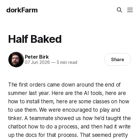
dorkFarm
Half Baked
Peter Birk
Share
07 Jun 2026
—
5 min read
The first orders came down around the end of
summer last year. Here are the AI tools, here are
how to install them, here are some classes on how
to use them. We were encouraged to play and
tinker. A teammate showed us how he’d taught the
chatbot how to do a process, and then had it write
up the docs for that process. That seemed pretty