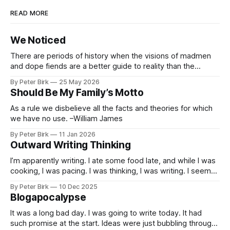
READ MORE
We Noticed
There are periods of history when the visions of madmen
and dope fiends are a better guide to reality than the
common-sense interpretation of data available to the so-
By Peter Birk
25 May 2026
called normal mind. This is one such period, if you haven’t
Should Be My Family’s Motto
noticed already. –Robert Anton Wilson
As a rule we disbelieve all the facts and theories for which
we have no use. –William James
By Peter Birk
11 Jan 2026
Outward Writing Thinking
I’m apparently writing. I ate some food late, and while I was
cooking, I was pacing. I was thinking, I was writing. I seem
to burning a little brightly right now; that may explain the
By Peter Birk
10 Dec 2025
frustration. I guess. I’m not sure about that, but maybe the
Blogapocalypse
burning somehow
It was a long bad day. I was going to write today. It had
such promise at the start. Ideas were just bubbling through,