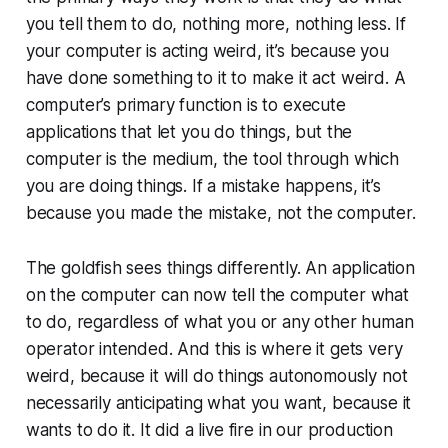
you tell them to do, nothing more, nothing less. If
your computer is acting weird, it’s because you
have done something to it to make it act weird. A
computer’s primary function is to execute
applications that let you do things, but the
computer is the medium, the tool through which
you are doing things. If a mistake happens, it’s
because you made the mistake, not the computer.
The goldfish sees things differently. An application
on the computer can now tell the computer what
to do, regardless of what you or any other human
operator intended. And this is where it gets very
weird, because it will do things autonomously not
necessarily anticipating what you want, because it
wants to do it. It did a live fire in our production