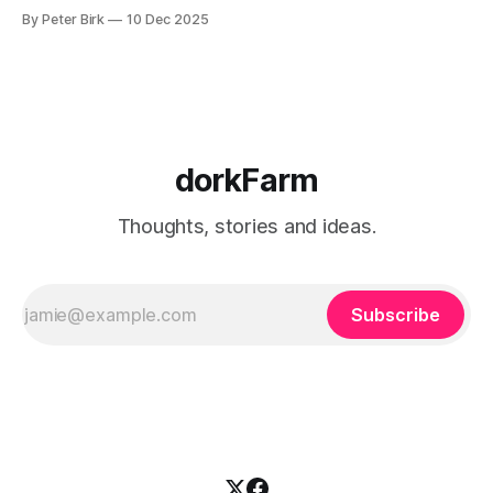
and for some reason the wind has shifted. I write all the
By Peter Birk
10 Dec 2025
time, but it’s for me, for my journal. I have to fight to
dorkFarm
Thoughts, stories and ideas.
Subscribe