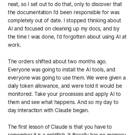
neat, so I set out to do that, only to discover that
the documentation I’d been responsible for was
completely out of date. I stopped thinking about
AI and focused on cleaning up my docs, and by
the time I was done, I’d forgotten about using AI at
work.
The orders shifted about two months ago.
Everyone was going to install the AI tools, and
everyone was going to use them. We were given a
daily token allowance, and were told it would be
monitored. Take your processes and apply AI to
them and see what happens. And so my day to
day interaction with Claude began.
The first lesson of Claude is that you have to
remember it is a goldfish. It literally has no memory.