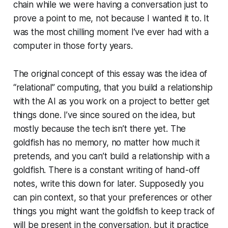
chain while we were having a conversation just to
prove a point to me, not because I wanted it to. It
was the most chilling moment I’ve ever had with a
computer in those forty years.
The original concept of this essay was the idea of
“relational” computing, that you build a relationship
with the AI as you work on a project to better get
things done. I’ve since soured on the idea, but
mostly because the tech isn’t there yet. The
goldfish has no memory, no matter how much it
pretends, and you can’t build a relationship with a
goldfish. There is a constant writing of hand-off
notes, write this down for later. Supposedly you
can pin context, so that your preferences or other
things you might want the goldfish to keep track of
will be present in the conversation, but it practice