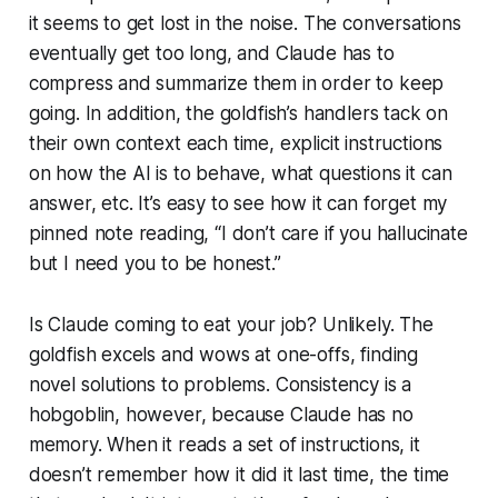
it seems to get lost in the noise. The conversations
eventually get too long, and Claude has to
compress and summarize them in order to keep
going. In addition, the goldfish’s handlers tack on
their own context each time, explicit instructions
on how the AI is to behave, what questions it can
answer, etc. It’s easy to see how it can forget my
pinned note reading, “I don’t care if you hallucinate
but I need you to be honest.”
Is Claude coming to eat your job? Unlikely. The
goldfish excels and wows at one-offs, finding
novel solutions to problems. Consistency is a
hobgoblin, however, because Claude has no
memory. When it reads a set of instructions, it
doesn’t remember how it did it last time, the time