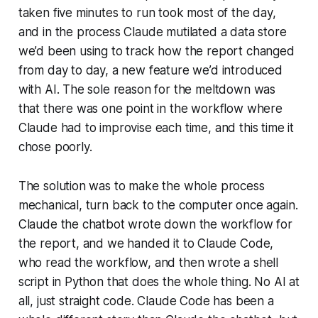
taken five minutes to run took most of the day,
and in the process Claude mutilated a data store
we’d been using to track how the report changed
from day to day, a new feature we’d introduced
with AI. The sole reason for the meltdown was
that there was one point in the workflow where
Claude had to improvise each time, and this time it
chose poorly.
The solution was to make the whole process
mechanical, turn back to the computer once again.
Claude the chatbot wrote down the workflow for
the report, and we handed it to Claude Code,
who read the workflow, and then wrote a shell
script in Python that does the whole thing. No AI at
all, just straight code. Claude Code has been a