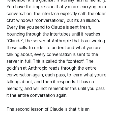
You have this impression that you are carrying on a
conversation, the interface explicitly calls the older
chat windows “conversations”, but it’s an illusion.
Every line you send to Claude is sent fresh,
bouncing through the intertubes until it reaches
“Claude”, the server at Anthropic that is answering
these calls. In order to understand what you are
talking about, every conversation is sent to the
server in full. This is called the “context”. The
goldfish at Anthropic reads through the entire
conversation again, each pass, to learn what you’re
talking about, and then it responds. It has no
memory, and will not remember this until you pass
it the entire conversation again.
The second lesson of Claude is that it is an