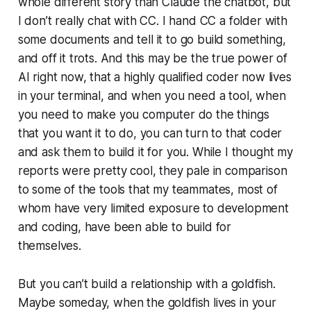
whole different story than Claude the chatbot, but
I don’t really chat with CC. I hand CC a folder with
some documents and tell it to go build something,
and off it trots. And this may be the true power of
AI right now, that a highly qualified coder now lives
in your terminal, and when you need a tool, when
you need to make you computer do the things
that you want it to do, you can turn to that coder
and ask them to build it for you. While I thought my
reports were pretty cool, they pale in comparison
to some of the tools that my teammates, most of
whom have very limited exposure to development
and coding, have been able to build for
themselves.
But you can’t build a relationship with a goldfish.
Maybe someday, when the goldfish lives in your