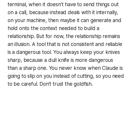
terminal, when it doesn’t have to send things out
on a call, because instead deals with it internally,
on your machine, then maybe it can generate and
hold onto the context needed to build a
relationship. But for now, the relationship remains
an illusion. A tool that is not consistent and reliable
is a dangerous tool. You always keep your knives
sharp, because a dull knife is more dangerous
than a sharp one. You never know when Claude is
going to slip on you instead of cutting, so you need
to be careful. Don’t trust the goldfish.