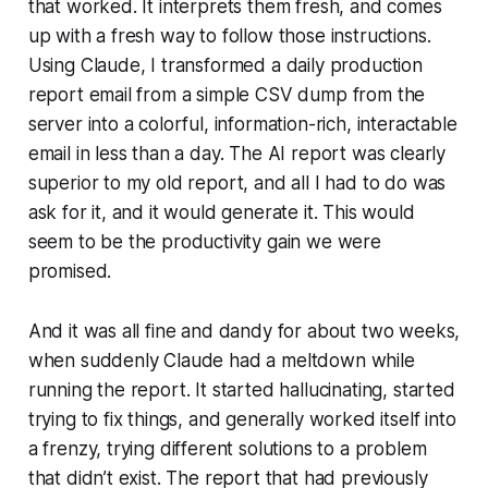
that worked. It interprets them fresh, and comes
up with a fresh way to follow those instructions.
Using Claude, I transformed a daily production
report email from a simple CSV dump from the
server into a colorful, information-rich, interactable
email in less than a day. The AI report was clearly
superior to my old report, and all I had to do was
ask for it, and it would generate it. This would
seem to be the productivity gain we were
promised.
And it was all fine and dandy for about two weeks,
when suddenly Claude had a meltdown while
running the report. It started hallucinating, started
trying to fix things, and generally worked itself into
a frenzy, trying different solutions to a problem
that didn’t exist. The report that had previously