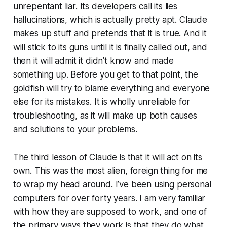
unrepentant liar. Its developers call its lies
hallucinations, which is actually pretty apt. Claude
makes up stuff and pretends that it is true. And it
will stick to its guns until it is finally called out, and
then it will admit it didn’t know and made
something up. Before you get to that point, the
goldfish will try to blame everything and everyone
else for its mistakes. It is wholly unreliable for
troubleshooting, as it will make up both causes
and solutions to your problems.
The third lesson of Claude is that it will act on its
own. This was the most alien, foreign thing for me
to wrap my head around. I’ve been using personal
computers for over forty years. I am very familiar
with how they are supposed to work, and one of
the primary ways they work is that they do what