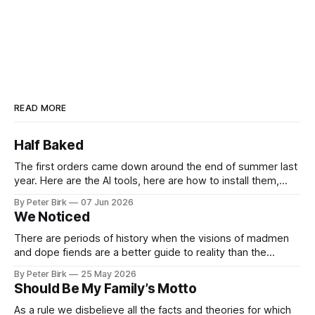
READ MORE
Half Baked
The first orders came down around the end of summer last
year. Here are the AI tools, here are how to install them,
here are some classes on how to use them. We were
By Peter Birk
07 Jun 2026
encouraged to play and tinker. A teammate showed us how
We Noticed
he’d taught the chatbot how
There are periods of history when the visions of madmen
and dope fiends are a better guide to reality than the
common-sense interpretation of data available to the so-
By Peter Birk
25 May 2026
called normal mind. This is one such period, if you haven’t
Should Be My Family’s Motto
noticed already. –Robert Anton Wilson
As a rule we disbelieve all the facts and theories for which