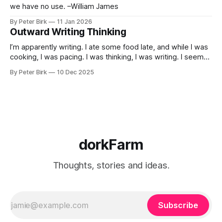
we have no use. –William James
By Peter Birk
11 Jan 2026
Outward Writing Thinking
I’m apparently writing. I ate some food late, and while I was
cooking, I was pacing. I was thinking, I was writing. I seem
to burning a little brightly right now; that may explain the
By Peter Birk
10 Dec 2025
frustration. I guess. I’m not sure about that, but maybe the
burning somehow
dorkFarm
Thoughts, stories and ideas.
Subscribe