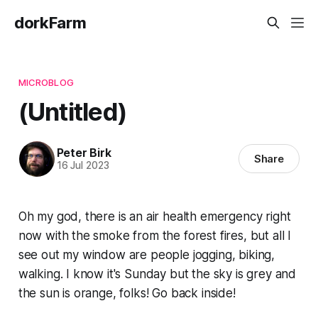
dorkFarm
MICROBLOG
(Untitled)
Peter Birk
Share
16 Jul 2023
Oh my god, there is an air health emergency right
now with the smoke from the forest fires, but all I
see out my window are people jogging, biking,
walking. I know it's Sunday but the sky is grey and
the sun is orange, folks! Go back inside!