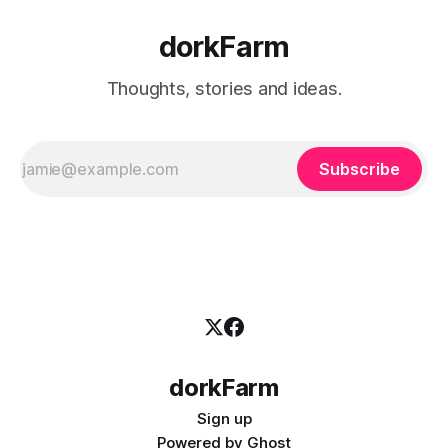
dorkFarm
Thoughts, stories and ideas.
Subscribe
dorkFarm
Sign up
Powered by
Ghost