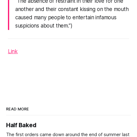
“The absence of restraint in their love for one
another and their constant kissing on the mouth
caused many people to entertain infamous
suspicions about them.”)
Link
READ MORE
Half Baked
The first orders came down around the end of summer last