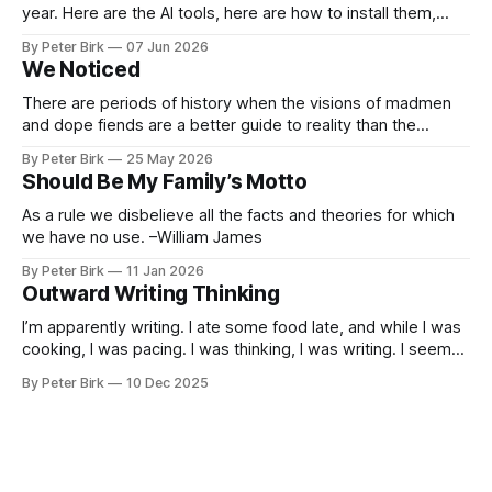
year. Here are the AI tools, here are how to install them,
here are some classes on how to use them. We were
By Peter Birk
07 Jun 2026
encouraged to play and tinker. A teammate showed us how
We Noticed
he’d taught the chatbot how
There are periods of history when the visions of madmen
and dope fiends are a better guide to reality than the
common-sense interpretation of data available to the so-
By Peter Birk
25 May 2026
called normal mind. This is one such period, if you haven’t
Should Be My Family’s Motto
noticed already. –Robert Anton Wilson
As a rule we disbelieve all the facts and theories for which
we have no use. –William James
By Peter Birk
11 Jan 2026
Outward Writing Thinking
I’m apparently writing. I ate some food late, and while I was
cooking, I was pacing. I was thinking, I was writing. I seem
to burning a little brightly right now; that may explain the
By Peter Birk
10 Dec 2025
frustration. I guess. I’m not sure about that, but maybe the
burning somehow