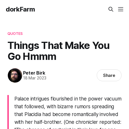
dorkFarm
QUOTES
Things That Make You
Go Hmmm
Peter Birk
Share
18 Mar 2023
Palace intrigues flourished in the power vacuum
that followed, with bizarre rumors spreading
that Placidia had become romantically involved
with her half-brother. (One chronicler reported: