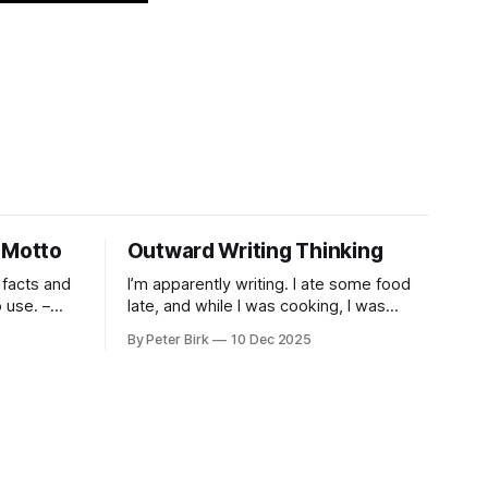
 Motto
Outward Writing Thinking
 facts and
I’m apparently writing. I ate some food
use. –
late, and while I was cooking, I was
pacing. I was thinking, I was writing. I
By Peter Birk
10 Dec 2025
seem to burning a little brightly right
now; that may explain the frustration. I
guess. I’m not sure about that, but
maybe the burning somehow