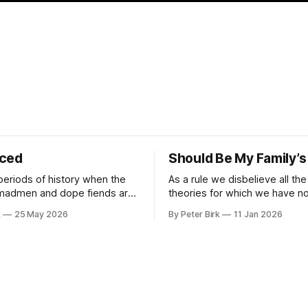
iced
Should Be My Family’s
periods of history when the
As a rule we disbelieve all the
 madmen and dope fiends are
theories for which we have no 
ide to reality than the
William James
k
25 May 2026
By Peter Birk
11 Jan 2026
se interpretation of data
o the so-called normal mind.
 such period, if you haven’t
noticed already. –Robert Anton Wilson