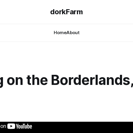
dorkFarm
Home
About
 on the Borderlands