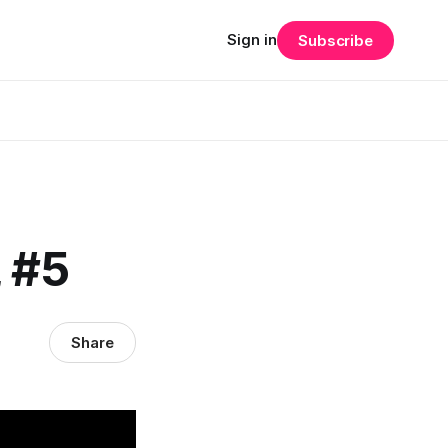
Sign in
Subscribe
, #5
Share