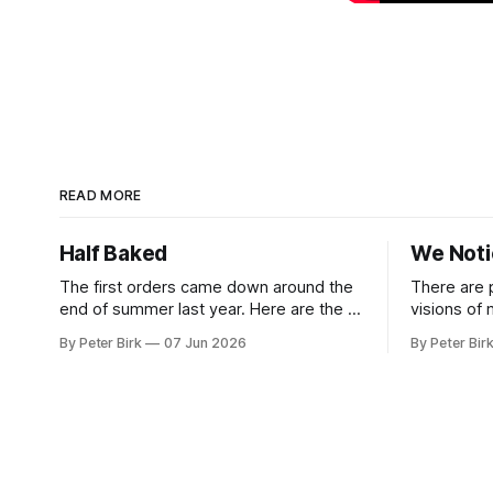
READ MORE
Half Baked
We Not
The first orders came down around the
There are 
end of summer last year. Here are the AI
visions of
tools, here are how to install them, here
a better gu
By Peter Birk
07 Jun 2026
By Peter Bir
are some classes on how to use them.
common-sen
We were encouraged to play and tinker.
available t
A teammate showed us how he’d taught
This is one
the chatbot how