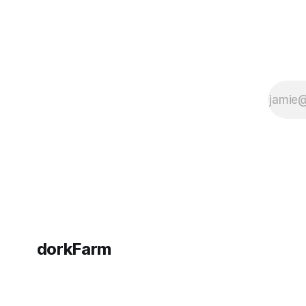
dorkFarm