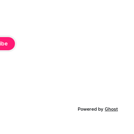
ibe
Powered by
Ghost