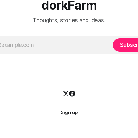
dorkFarm
Thoughts, stories and ideas.
Subscr
Sign up