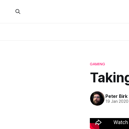
GAMING
Taking
Peter Birk
19 Jan 2020