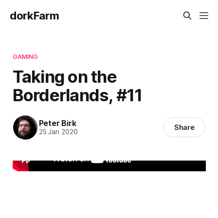
dorkFarm
GAMING
Taking on the
Borderlands, #11
Peter Birk
Share
25 Jan 2020