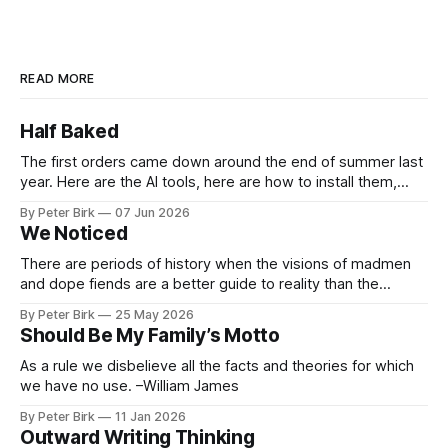
READ MORE
Half Baked
The first orders came down around the end of summer last
year. Here are the AI tools, here are how to install them,
here are some classes on how to use them. We were
By Peter Birk
07 Jun 2026
encouraged to play and tinker. A teammate showed us how
We Noticed
he’d taught the chatbot how
There are periods of history when the visions of madmen
and dope fiends are a better guide to reality than the
common-sense interpretation of data available to the so-
By Peter Birk
25 May 2026
called normal mind. This is one such period, if you haven’t
Should Be My Family’s Motto
noticed already. –Robert Anton Wilson
As a rule we disbelieve all the facts and theories for which
we have no use. –William James
By Peter Birk
11 Jan 2026
Outward Writing Thinking