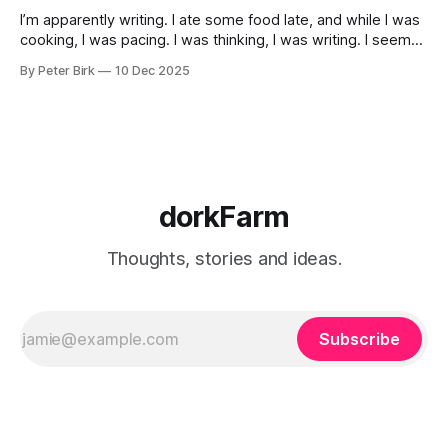
I’m apparently writing. I ate some food late, and while I was
cooking, I was pacing. I was thinking, I was writing. I seem
to burning a little brightly right now; that may explain the
By Peter Birk
10 Dec 2025
frustration. I guess. I’m not sure about that, but maybe the
burning somehow
dorkFarm
Thoughts, stories and ideas.
Subscribe