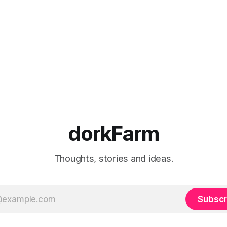
dorkFarm
Thoughts, stories and ideas.
Subscr