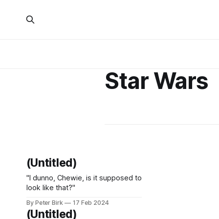
Star Wars
(Untitled)
"I dunno, Chewie, is it supposed to
look like that?"
By Peter Birk
17 Feb 2024
(Untitled)