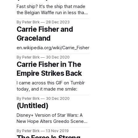
Fast ship? It's the ship that made
the Belgian Waffle run in less than
four minutes!
By Peter Birk
28 Dec 2023
Carrie Fisher and
Graceland
en.wikipedia.org/wiki/Carrie_Fisher
By Peter Birk
30 Dec 2020
Carrie Fisher in The
Empire Strikes Back
I came across this GIF on Tumblr
today, and it made me smile:
By Peter Birk
30 Dec 2020
(Untitled)
Disney+ Version of Star Wars: A
New Hope Alters Greedo Scene
Yet Again Those of us who were
By Peter Birk
13 Nov 2019
there in the beginning know the