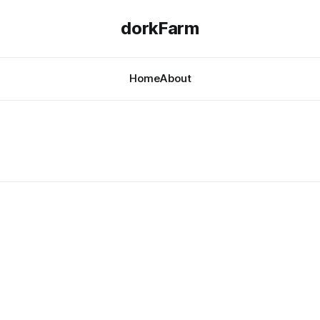
dorkFarm
Home
About