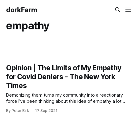
dorkFarm
empathy
Opinion | The Limits of My Empathy
for Covid Deniers - The New York
Times
Demonizing them turns my community into a reactionary
force I’ve been thinking about this idea of empathy a lot
lately, and this opinion piece at the New York Times was
By Peter Birk
17 Sep 2021
pretty good. The line above made me think about how my
community reacted over the course of this week