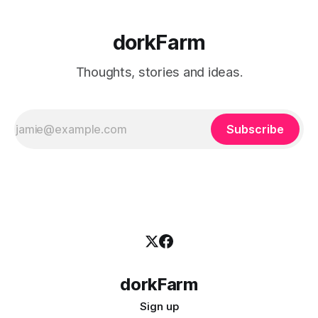
dorkFarm
Thoughts, stories and ideas.
Subscribe
dorkFarm
Sign up