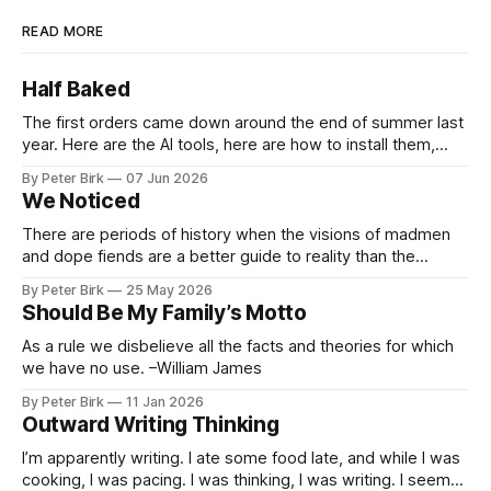
READ MORE
Half Baked
The first orders came down around the end of summer last
year. Here are the AI tools, here are how to install them,
here are some classes on how to use them. We were
By Peter Birk
07 Jun 2026
encouraged to play and tinker. A teammate showed us how
We Noticed
he’d taught the chatbot how
There are periods of history when the visions of madmen
and dope fiends are a better guide to reality than the
common-sense interpretation of data available to the so-
By Peter Birk
25 May 2026
called normal mind. This is one such period, if you haven’t
Should Be My Family’s Motto
noticed already. –Robert Anton Wilson
As a rule we disbelieve all the facts and theories for which
we have no use. –William James
By Peter Birk
11 Jan 2026
Outward Writing Thinking
I’m apparently writing. I ate some food late, and while I was
cooking, I was pacing. I was thinking, I was writing. I seem