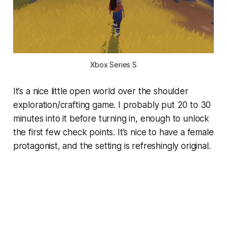
Xbox Series S
It’s a nice little open world over the shoulder
exploration/crafting game. I probably put 20 to 30
minutes into it before turning in, enough to unlock
the first few check points. It’s nice to have a female
protagonist, and the setting is refreshingly original.