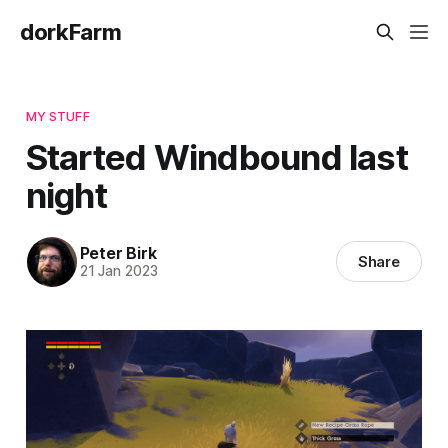
dorkFarm
MY STUFF
Started Windbound last
night
Peter Birk
Share
21 Jan 2023