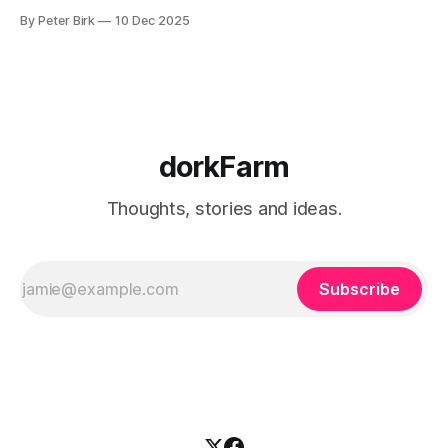
to burning a little brightly right now; that may explain the
By Peter Birk
10 Dec 2025
frustration. I guess. I’m not sure about that, but maybe the
burning somehow
dorkFarm
Thoughts, stories and ideas.
Subscribe