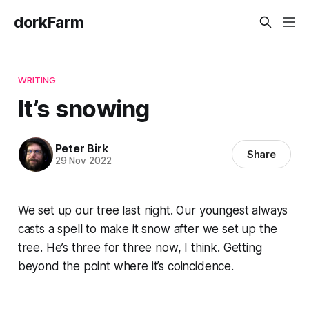
dorkFarm
WRITING
It’s snowing
Peter Birk
Share
29 Nov 2022
We set up our tree last night. Our youngest always
casts a spell to make it snow after we set up the
tree. He’s three for three now, I think. Getting
beyond the point where it’s coincidence.