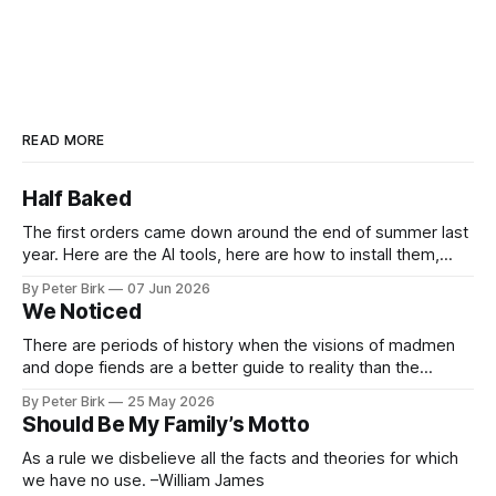
READ MORE
Half Baked
The first orders came down around the end of summer last
year. Here are the AI tools, here are how to install them,
here are some classes on how to use them. We were
By Peter Birk
07 Jun 2026
encouraged to play and tinker. A teammate showed us how
We Noticed
he’d taught the chatbot how
There are periods of history when the visions of madmen
and dope fiends are a better guide to reality than the
common-sense interpretation of data available to the so-
By Peter Birk
25 May 2026
called normal mind. This is one such period, if you haven’t
Should Be My Family’s Motto
noticed already. –Robert Anton Wilson
As a rule we disbelieve all the facts and theories for which
we have no use. –William James