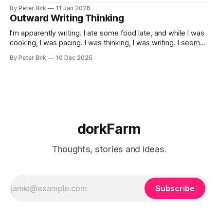
By Peter Birk
11 Jan 2026
Outward Writing Thinking
I’m apparently writing. I ate some food late, and while I was
cooking, I was pacing. I was thinking, I was writing. I seem
to burning a little brightly right now; that may explain the
By Peter Birk
10 Dec 2025
frustration. I guess. I’m not sure about that, but maybe the
burning somehow
dorkFarm
Thoughts, stories and ideas.
Subscribe