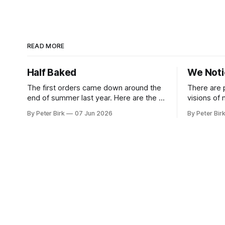
READ MORE
Half Baked
We Not
The first orders came down around the
There are 
end of summer last year. Here are the AI
visions of
tools, here are how to install them, here
a better gu
By Peter Birk
07 Jun 2026
By Peter Bir
are some classes on how to use them.
common-sen
We were encouraged to play and tinker.
available t
A teammate showed us how he’d taught
This is one
the chatbot how