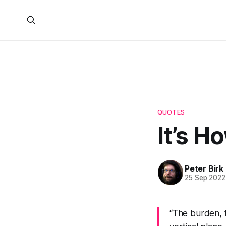
QUOTES
It’s H
Peter Birk
25 Sep 2022
“The burden, t