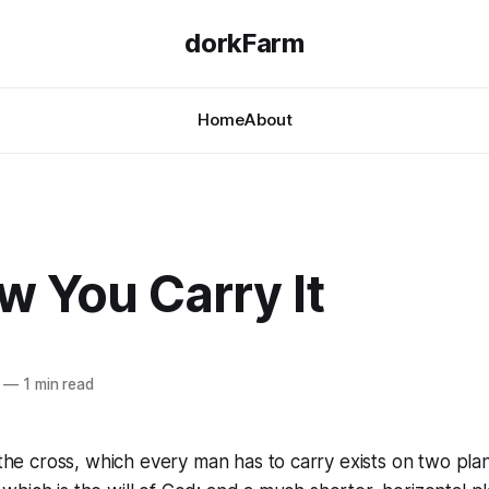
dorkFarm
Home
About
ow You Carry It
—
1 min read
he cross, which every man has to carry exists on two plan