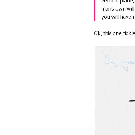
vertical plane,
man’s own will.
you will have 
Ok, this one tickl