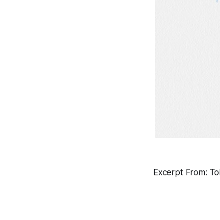
Excerpt From: Tol