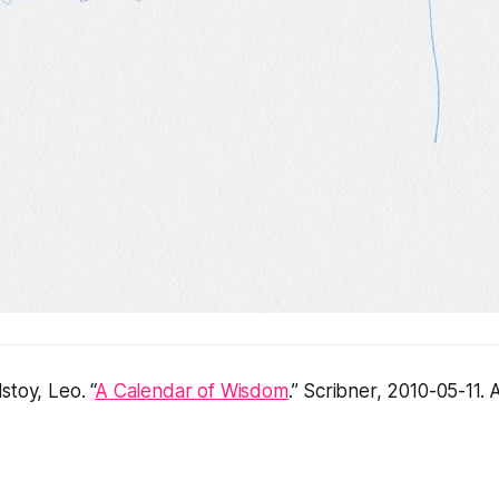
stoy, Leo. “
A Calendar of Wisdom
.” Scribner, 2010-05-11.