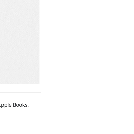
 Apple Books.