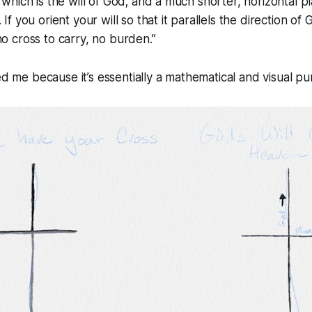
 which is the will of God; and a much shorter, horizontal pl
 If you orient your will so that it parallels the direction of G
no cross to carry, no burden.”
ed me because it’s essentially a mathematical and visual pu