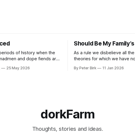
iced
Should Be My Family’s
periods of history when the
As a rule we disbelieve all the
 madmen and dope fiends are
theories for which we have no 
ide to reality than the
William James
k
25 May 2026
By Peter Birk
11 Jan 2026
se interpretation of data
o the so-called normal mind.
 such period, if you haven’t
noticed already. –Robert Anton Wilson
dorkFarm
Thoughts, stories and ideas.