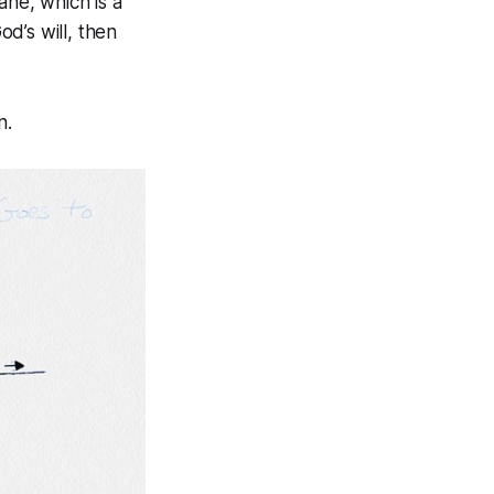
ane, which is a
od’s will, then
n.