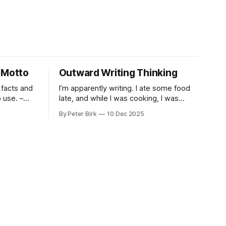
 Motto
Outward Writing Thinking
 facts and
I’m apparently writing. I ate some food
use. –
late, and while I was cooking, I was
pacing. I was thinking, I was writing. I
By Peter Birk
10 Dec 2025
seem to burning a little brightly right
now; that may explain the frustration. I
guess. I’m not sure about that, but
maybe the burning somehow