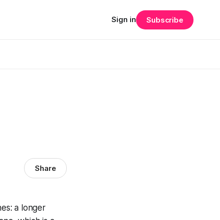
Sign in
Subscribe
Share
es: a longer