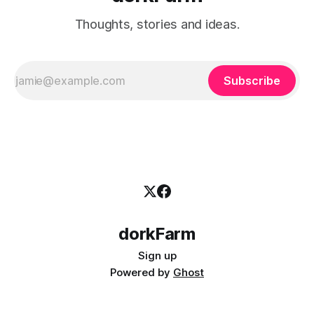
Thoughts, stories and ideas.
Subscribe
dorkFarm
Sign up
Powered by
Ghost