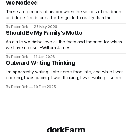
We Noticed
he’d taught the chatbot how
There are periods of history when the visions of madmen
and dope fiends are a better guide to reality than the
common-sense interpretation of data available to the so-
By Peter Birk
25 May 2026
called normal mind. This is one such period, if you haven’t
Should Be My Family’s Motto
noticed already. –Robert Anton Wilson
As a rule we disbelieve all the facts and theories for which
we have no use. –William James
By Peter Birk
11 Jan 2026
Outward Writing Thinking
I’m apparently writing. I ate some food late, and while I was
cooking, I was pacing. I was thinking, I was writing. I seem
to burning a little brightly right now; that may explain the
By Peter Birk
10 Dec 2025
frustration. I guess. I’m not sure about that, but maybe the
burning somehow
dorkFarm