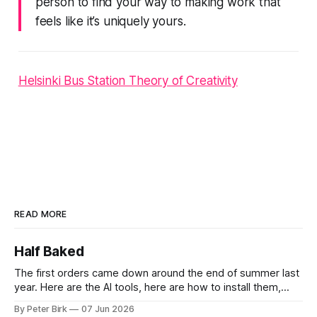
person to find your way to making work that
feels like it’s uniquely yours.
Helsinki Bus Station Theory of Creativity
READ MORE
Half Baked
The first orders came down around the end of summer last
year. Here are the AI tools, here are how to install them,
here are some classes on how to use them. We were
By Peter Birk
07 Jun 2026
encouraged to play and tinker. A teammate showed us how