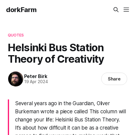
dorkFarm
QUOTES
Helsinki Bus Station
Theory of Creativity
Peter Birk
Share
19 Apr 2024
Several years ago in the Guardian, Oliver
Burkeman wrote a piece called This column will
change your life: Helsinki Bus Station Theory.
It’s about how difficult it can be as a creative