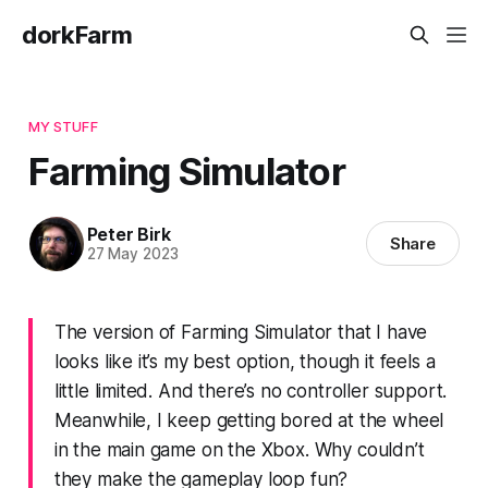
dorkFarm
MY STUFF
Farming Simulator
Peter Birk
Share
27 May 2023
The version of Farming Simulator that I have
looks like it’s my best option, though it feels a
little limited. And there’s no controller support.
Meanwhile, I keep getting bored at the wheel
in the main game on the Xbox. Why couldn’t
they make the gameplay loop fun?