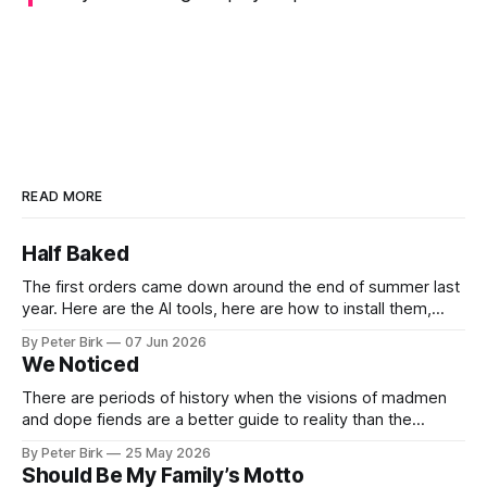
READ MORE
Half Baked
The first orders came down around the end of summer last
year. Here are the AI tools, here are how to install them,
here are some classes on how to use them. We were
By Peter Birk
07 Jun 2026
encouraged to play and tinker. A teammate showed us how
We Noticed
he’d taught the chatbot how
There are periods of history when the visions of madmen
and dope fiends are a better guide to reality than the
common-sense interpretation of data available to the so-
By Peter Birk
25 May 2026
called normal mind. This is one such period, if you haven’t
Should Be My Family’s Motto
noticed already. –Robert Anton Wilson