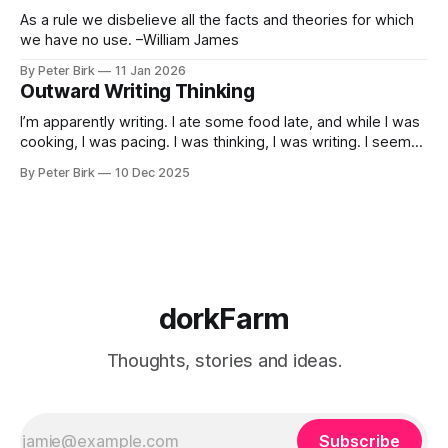
As a rule we disbelieve all the facts and theories for which
we have no use. –William James
By Peter Birk
11 Jan 2026
Outward Writing Thinking
I’m apparently writing. I ate some food late, and while I was
cooking, I was pacing. I was thinking, I was writing. I seem
to burning a little brightly right now; that may explain the
By Peter Birk
10 Dec 2025
frustration. I guess. I’m not sure about that, but maybe the
burning somehow
dorkFarm
Thoughts, stories and ideas.
Subscribe