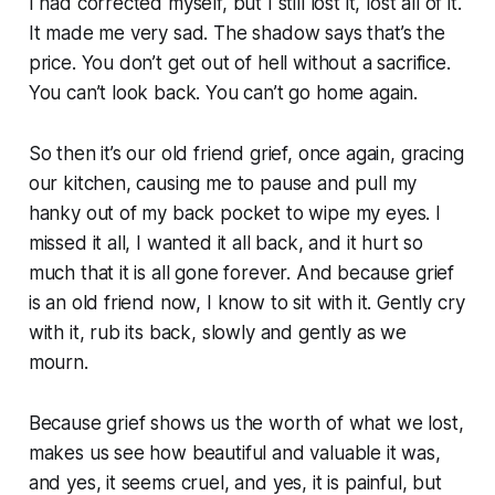
I had corrected myself, but I still lost it, lost all of it.
It made me very sad. The shadow says that’s the
price. You don’t get out of hell without a sacrifice.
You can’t look back. You can’t go home again.
So then it’s our old friend grief, once again, gracing
our kitchen, causing me to pause and pull my
hanky out of my back pocket to wipe my eyes. I
missed it all, I wanted it all back, and it hurt so
much that it is all gone forever. And because grief
is an old friend now, I know to sit with it. Gently cry
with it, rub its back, slowly and gently as we
mourn.
Because grief shows us the worth of what we lost,
makes us see how beautiful and valuable it was,
and yes, it seems cruel, and yes, it is painful, but