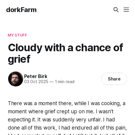
dorkFarm
MY STUFF
Cloudy with a chance of
grief
Peter Birk
Share
03 Oct 2025
—
1 min read
There was a moment there, while I was cooking, a
moment where grief crept up on me. I wasn’t
expecting it. It was suddenly very unfair. I had
done all of this work, I had endured all of this pain,