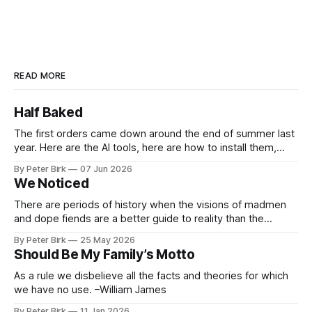
READ MORE
Half Baked
The first orders came down around the end of summer last
year. Here are the AI tools, here are how to install them,
here are some classes on how to use them. We were
By Peter Birk
07 Jun 2026
encouraged to play and tinker. A teammate showed us how
We Noticed
he’d taught the chatbot how
There are periods of history when the visions of madmen
and dope fiends are a better guide to reality than the
common-sense interpretation of data available to the so-
By Peter Birk
25 May 2026
called normal mind. This is one such period, if you haven’t
Should Be My Family’s Motto
noticed already. –Robert Anton Wilson
As a rule we disbelieve all the facts and theories for which
we have no use. –William James
By Peter Birk
11 Jan 2026