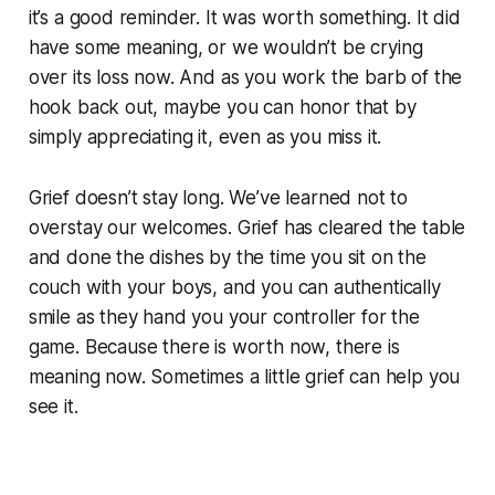
it’s a good reminder. It was worth something. It did
have some meaning, or we wouldn’t be crying
over its loss now. And as you work the barb of the
hook back out, maybe you can honor that by
simply appreciating it, even as you miss it.
Grief doesn’t stay long. We’ve learned not to
overstay our welcomes. Grief has cleared the table
and done the dishes by the time you sit on the
couch with your boys, and you can authentically
smile as they hand you your controller for the
game. Because there is worth now, there is
meaning now. Sometimes a little grief can help you
see it.