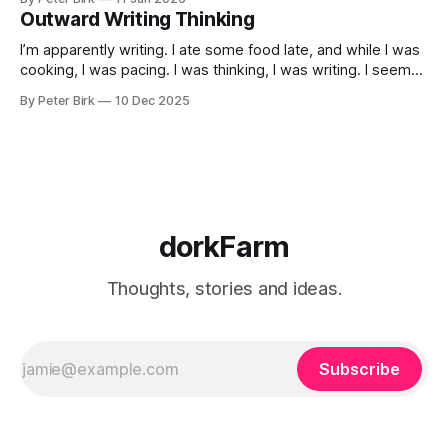
Outward Writing Thinking
I’m apparently writing. I ate some food late, and while I was
cooking, I was pacing. I was thinking, I was writing. I seem
to burning a little brightly right now; that may explain the
By Peter Birk
10 Dec 2025
frustration. I guess. I’m not sure about that, but maybe the
burning somehow
dorkFarm
Thoughts, stories and ideas.
Subscribe