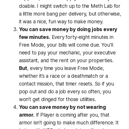
doable. I might switch up to the Meth Lab for
a little more bang per delivery, but otherwise,
it was a nice, fun way to make money.
You can save money by doing jobs every
few minutes.
Every forty-eight minutes in
Free Mode, your bills will come due. You’ll
need to pay your mechanic, your executive
assistant, and the rent on your properties.
But
, every time you leave Free Mode,
whether it’s a race or a deathmatch or a
contact mission, that timer resets. So if you
pop out and do a job every so often, you
won’t get dinged for those utilities.
You can save money by not wearing
armor.
If Player is coming after you, that
armor isn’t going to make much difference. It