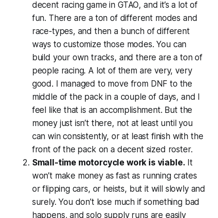
decent racing game in
GTAO
, and it’s a lot of
fun. There are a ton of different modes and
race-types, and then a bunch of different
ways to customize those modes. You can
build your own tracks, and there are a ton of
people racing. A lot of them are very, very
good. I managed to move from DNF to the
middle of the pack in a couple of days, and I
feel like that is an accomplishment. But the
money just isn’t there, not at least until you
can win consistently, or at least finish with the
front of the pack on a decent sized roster.
Small-time motorcycle work is viable.
It
won’t make money as fast as running crates
or flipping cars, or heists, but it will slowly and
surely. You don’t lose much if something bad
happens, and solo supply runs are easily