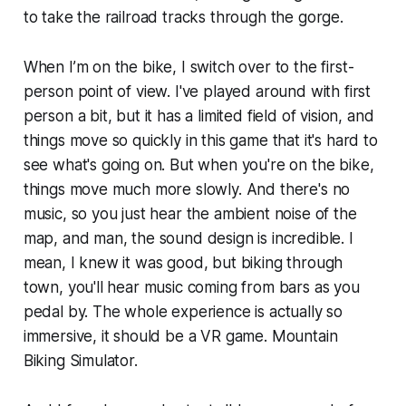
to take the railroad tracks through the gorge.
When I’m on the bike, I switch over to the first-
person point of view. I've played around with first
person a bit, but it has a limited field of vision, and
things move so quickly in this game that it's hard to
see what's going on. But when you're on the bike,
things move much more slowly. And there's no
music, so you just hear the ambient noise of the
map, and man, the sound design is incredible. I
mean, I knew it was good, but biking through
town, you'll hear music coming from bars as you
pedal by. The whole experience is actually so
immersive, it should be a VR game. Mountain
Biking Simulator.