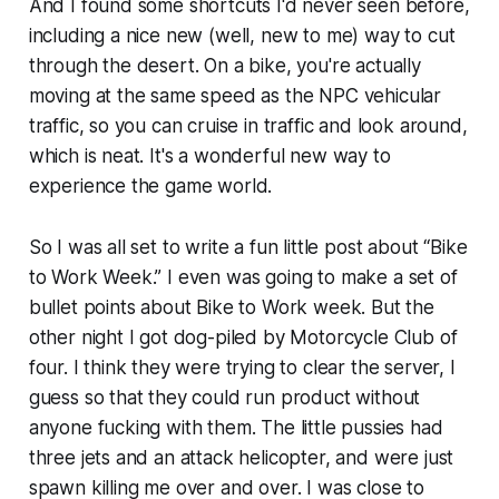
And I found some shortcuts I'd never seen before,
including a nice new (well, new to me) way to cut
through the desert. On a bike, you're actually
moving at the same speed as the NPC vehicular
traffic, so you can cruise in traffic and look around,
which is neat. It's a wonderful new way to
experience the game world.
So I was all set to write a fun little post about “Bike
to Work Week.” I even was going to make a set of
bullet points about Bike to Work week. But the
other night I got dog-piled by Motorcycle Club of
four. I think they were trying to clear the server, I
guess so that they could run product without
anyone fucking with them. The little pussies had
three jets and an attack helicopter, and were just
spawn killing me over and over. I was close to