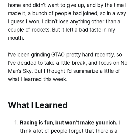
home and didn’t want to give up, and by the time I
made it, a bunch of people had joined, so in a way
I guess I won. I didn’t lose anything other than a
couple of rockets. But it left a bad taste in my
mouth.
I’ve been grinding
GTAO
pretty hard recently, so
I’ve decided to take a little break, and focus on
No
Man’s Sky
. But I thought I’d summarize a little of
what I learned this week.
What I Learned
Racing is fun, but won’t make you rich.
I
think a lot of people forget that there is a