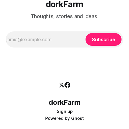
dorkFarm
Thoughts, stories and ideas.
Subscribe
dorkFarm
Sign up
Powered by
Ghost