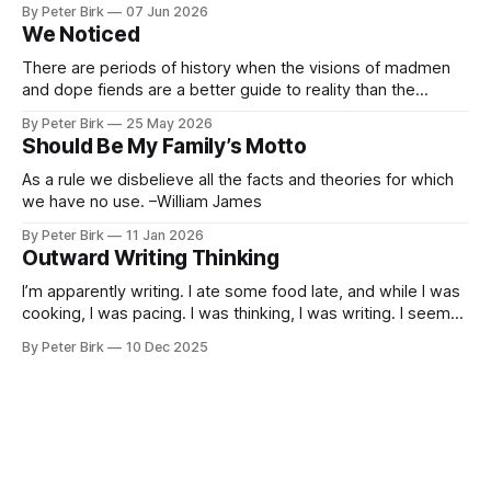
By Peter Birk
07 Jun 2026
encouraged to play and tinker. A teammate showed us how
We Noticed
he’d taught the chatbot how
There are periods of history when the visions of madmen
and dope fiends are a better guide to reality than the
common-sense interpretation of data available to the so-
By Peter Birk
25 May 2026
called normal mind. This is one such period, if you haven’t
Should Be My Family’s Motto
noticed already. –Robert Anton Wilson
As a rule we disbelieve all the facts and theories for which
we have no use. –William James
By Peter Birk
11 Jan 2026
Outward Writing Thinking
I’m apparently writing. I ate some food late, and while I was
cooking, I was pacing. I was thinking, I was writing. I seem
to burning a little brightly right now; that may explain the
By Peter Birk
10 Dec 2025
frustration. I guess. I’m not sure about that, but maybe the
burning somehow