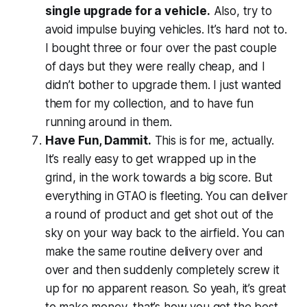
single upgrade for a vehicle.
Also, try to
avoid impulse buying vehicles. It’s hard not to.
I bought three or four over the past couple
of days but they were really cheap, and I
didn’t bother to upgrade them. I just wanted
them for my collection, and to have fun
running around in them.
Have Fun, Dammit.
This is for me, actually.
It’s really easy to get wrapped up in the
grind, in the work towards a big score. But
everything in
GTAO
is fleeting. You can deliver
a round of product and get shot out of the
sky on your way back to the airfield. You can
make the same routine delivery over and
over and then suddenly completely screw it
up for no apparent reason. So yeah, it’s great
to make money, that’s how you get the best