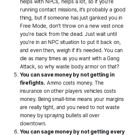
helps with NPCs, helps a lot, so if you’re
running contact missions, it’s probably a good
thing, but if someone has just ganked you in
Free Mode, don’t throw on a new vest once
you’re back from the dead. Just wait until
you’re in an NPC situation to put it back on,
and even then, weigh if it’s needed. You can
die as many times as you want with a Gang
Attack, so why waste body armor on that?
You can save money by not getting in
firefights.
Ammo costs money. The
insurance on other players vehicles costs
money. Being small-time means your margins
are really tight, and you need to not waste
money by spraying bullets all over
downtown.
You can sage money by not getting every