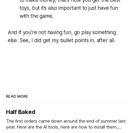
toys, but it’s also important to just have fun
with the game.
And if you’re not having fun, go play something
else. See, I did get my bullet points in, after all.
READ MORE
Half Baked
The first orders came down around the end of summer last
year. Here are the AI tools, here are how to install them,
here are some classes on how to use them. We were