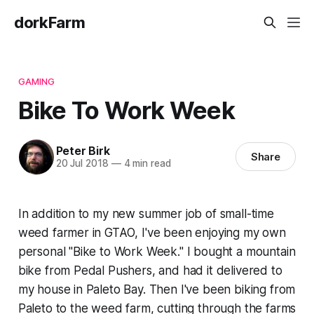
dorkFarm
GAMING
Bike To Work Week
Peter Birk
Share
20 Jul 2018
—
4 min read
In addition to my new summer job of small-time
weed farmer in
GTAO
, I've been enjoying my own
personal "Bike to Work Week." I bought a mountain
bike from Pedal Pushers, and had it delivered to
my house in Paleto Bay. Then I've been biking from
Paleto to the weed farm, cutting through the farms