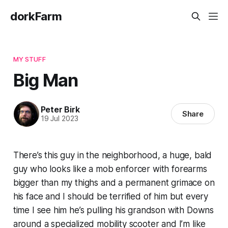
dorkFarm
MY STUFF
Big Man
Peter Birk
Share
19 Jul 2023
There’s this guy in the neighborhood, a huge, bald
guy who looks like a mob enforcer with forearms
bigger than my thighs and a permanent grimace on
his face and I should be terrified of him but every
time I see him he’s pulling his grandson with Downs
around a specialized mobility scooter and I’m like