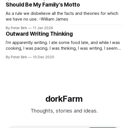
called normal mind. This is one such period, if you haven’t
Should Be My Family’s Motto
noticed already. –Robert Anton Wilson
As a rule we disbelieve all the facts and theories for which
we have no use. –William James
By Peter Birk
11 Jan 2026
Outward Writing Thinking
I’m apparently writing. I ate some food late, and while I was
cooking, I was pacing. I was thinking, I was writing. I seem
to burning a little brightly right now; that may explain the
By Peter Birk
10 Dec 2025
frustration. I guess. I’m not sure about that, but maybe the
burning somehow
dorkFarm
Thoughts, stories and ideas.