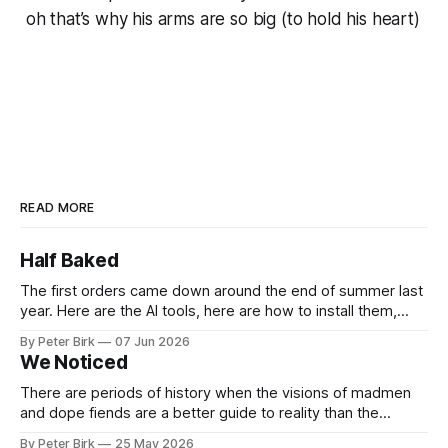
oh that’s why his arms are so big (to hold his heart)
READ MORE
Half Baked
The first orders came down around the end of summer last
year. Here are the AI tools, here are how to install them,
here are some classes on how to use them. We were
By Peter Birk
07 Jun 2026
encouraged to play and tinker. A teammate showed us how
We Noticed
he’d taught the chatbot how
There are periods of history when the visions of madmen
and dope fiends are a better guide to reality than the
common-sense interpretation of data available to the so-
By Peter Birk
25 May 2026