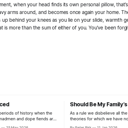
ment, when your head finds its own personal pillow, that
heavy arms around, and becomes once again your home. The
s up behind your knees as you lie on your slide, warmth 
t is more than the sum of either of you. You've been forgi
iced
Should Be My Family’s
periods of history when the
As a rule we disbelieve all the
 madmen and dope fiends are
theories for which we have no 
ide to reality than the
William James
k
25 May 2026
By Peter Birk
11 Jan 2026