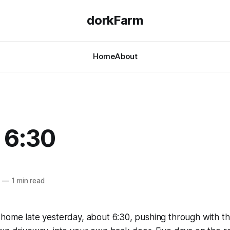
dorkFarm
Home
About
 6:30
9
—
1 min read
home late yesterday, about 6:30, pushing through with the