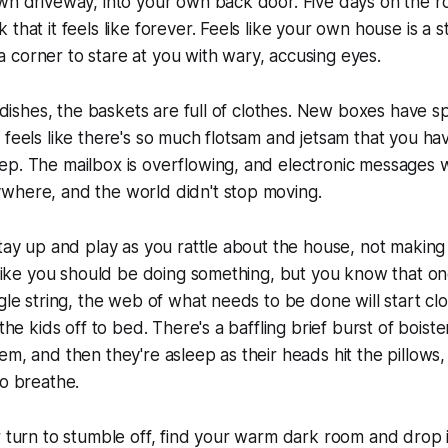
wn driveway, into your own back door. Five days on the roa
that it feels like forever. Feels like your own house is a s
corner to stare at you with wary, accusing eyes.
of dishes, the baskets are full of clothes. New boxes have 
 feels like there's so much flotsam and jetsam that you h
p. The mailbox is overflowing, and electronic messages wa
where, and the world didn't stop moving.
stay up and play as you rattle about the house, not making
s like you should be doing something, but you know that on
ngle string, the web of what needs to be done will start clo
 the kids off to bed. There's a baffling brief burst of bois
m, and then they're asleep as their heads hit the pillows, f
to breathe.
r turn to stumble off, find your warm dark room and drop 