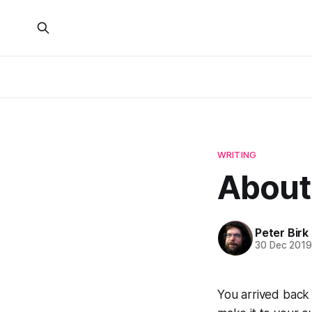
WRITING
About
Peter Birk
30 Dec 201
You arrived back 