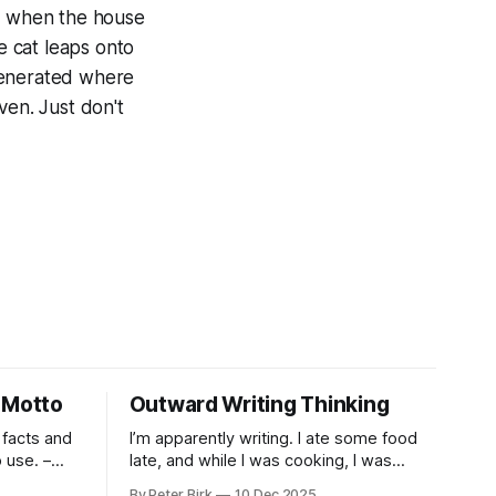
's when the house
 cat leaps onto
generated where
ven. Just don't
 Motto
Outward Writing Thinking
 facts and
I’m apparently writing. I ate some food
use. –
late, and while I was cooking, I was
pacing. I was thinking, I was writing. I
By Peter Birk
10 Dec 2025