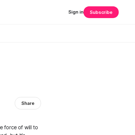
Sign in
Subscribe
Share
 force of will to