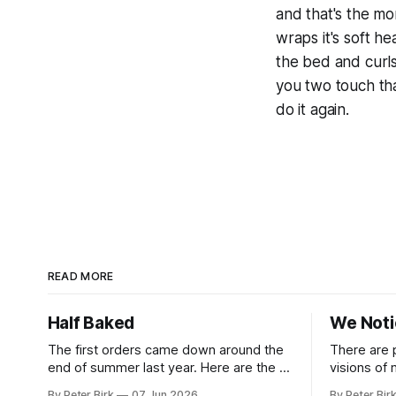
and that's the mo
wraps it's soft 
the bed and curl
you two touch tha
do it again.
READ MORE
Half Baked
We Not
The first orders came down around the
There are 
end of summer last year. Here are the AI
visions of
tools, here are how to install them, here
a better gu
By Peter Birk
07 Jun 2026
By Peter Bir