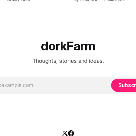
se interpretation of data
o the so-called normal mind.
 such period, if you haven’t
noticed already. –Robert Anton Wilson
dorkFarm
Thoughts, stories and ideas.
Subscr