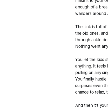
make it to your o
enough of a break 
wanders around a 
The sink is full 
the old ones, and
through ankle dee
Nothing went any
You let the kids 
anything. It feel
pulling on any si
You finally hustle
surprises even the
chance to relax, 
And then it's you