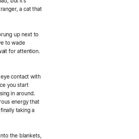
d, but it's
tranger, a cat that
sprung up next to
ave to wade
it for attention.
 eye contact with
ce you start
sing in around.
terous energy that
inally taking a
into the blankets,