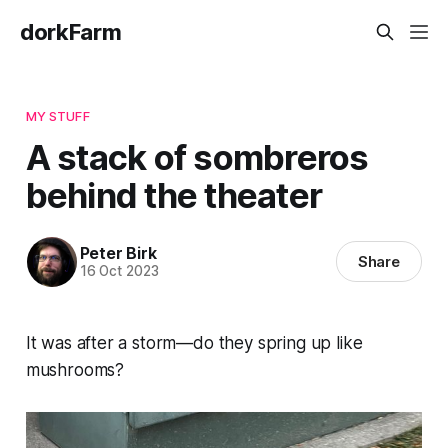
dorkFarm
MY STUFF
A stack of sombreros
behind the theater
Peter Birk
Share
16 Oct 2023
It was after a storm—do they spring up like
mushrooms?