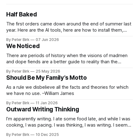
Half Baked
The first orders came down around the end of summer last
year. Here are the AI tools, here are how to install them,
here are some classes on how to use them. We were
By Peter Birk
07 Jun 2026
encouraged to play and tinker. A teammate showed us how
We Noticed
he’d taught the chatbot how
There are periods of history when the visions of madmen
and dope fiends are a better guide to reality than the
common-sense interpretation of data available to the so-
By Peter Birk
25 May 2026
called normal mind. This is one such period, if you haven’t
Should Be My Family’s Motto
noticed already. –Robert Anton Wilson
As a rule we disbelieve all the facts and theories for which
we have no use. –William James
By Peter Birk
11 Jan 2026
Outward Writing Thinking
I’m apparently writing. I ate some food late, and while I was
cooking, I was pacing. I was thinking, I was writing. I seem
to burning a little brightly right now; that may explain the
By Peter Birk
10 Dec 2025
frustration. I guess. I’m not sure about that, but maybe the