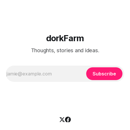
burning somehow
dorkFarm
Thoughts, stories and ideas.
Subscribe