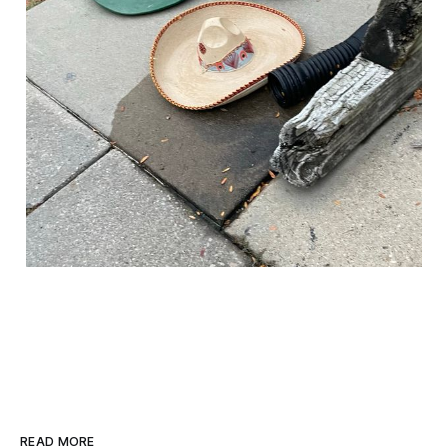
READ MORE