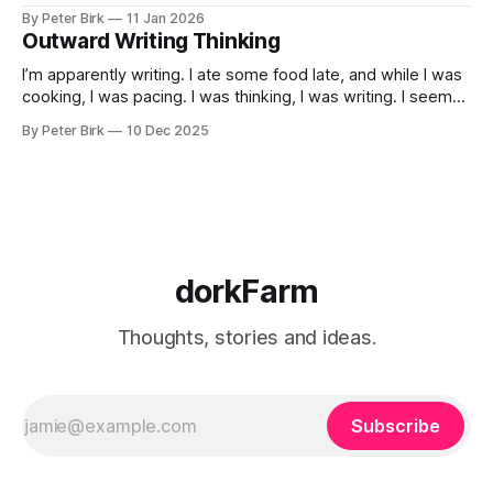
By Peter Birk
11 Jan 2026
Outward Writing Thinking
I’m apparently writing. I ate some food late, and while I was
cooking, I was pacing. I was thinking, I was writing. I seem
to burning a little brightly right now; that may explain the
By Peter Birk
10 Dec 2025
frustration. I guess. I’m not sure about that, but maybe the
burning somehow
dorkFarm
Thoughts, stories and ideas.
Subscribe