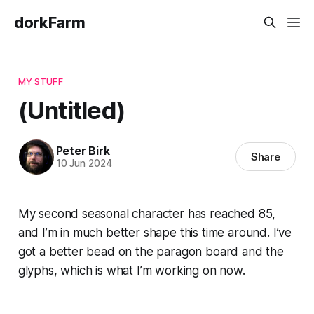
dorkFarm
MY STUFF
(Untitled)
Peter Birk
Share
10 Jun 2024
My second seasonal character has reached 85,
and I’m in much better shape this time around. I’ve
got a better bead on the paragon board and the
glyphs, which is what I’m working on now.