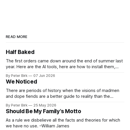
READ MORE
Half Baked
The first orders came down around the end of summer last
year. Here are the AI tools, here are how to install them,
here are some classes on how to use them. We were
By Peter Birk
07 Jun 2026
encouraged to play and tinker. A teammate showed us how
We Noticed
he’d taught the chatbot how
There are periods of history when the visions of madmen
and dope fiends are a better guide to reality than the
common-sense interpretation of data available to the so-
By Peter Birk
25 May 2026
called normal mind. This is one such period, if you haven’t
Should Be My Family’s Motto
noticed already. –Robert Anton Wilson
As a rule we disbelieve all the facts and theories for which
we have no use. –William James