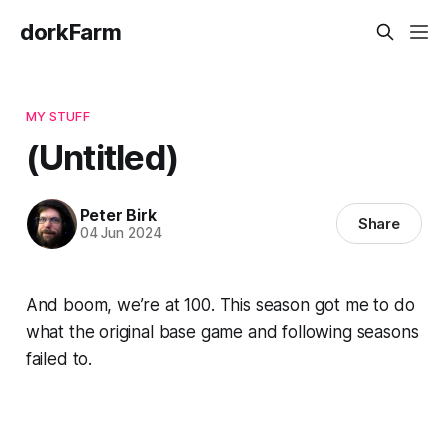
dorkFarm
MY STUFF
(Untitled)
Peter Birk
Share
04 Jun 2024
And boom, we’re at 100. This season got me to do
what the original base game and following seasons
failed to.