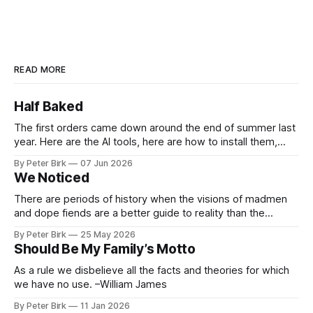
READ MORE
Half Baked
The first orders came down around the end of summer last
year. Here are the AI tools, here are how to install them,
here are some classes on how to use them. We were
By Peter Birk
07 Jun 2026
encouraged to play and tinker. A teammate showed us how
We Noticed
he’d taught the chatbot how
There are periods of history when the visions of madmen
and dope fiends are a better guide to reality than the
common-sense interpretation of data available to the so-
By Peter Birk
25 May 2026
called normal mind. This is one such period, if you haven’t
Should Be My Family’s Motto
noticed already. –Robert Anton Wilson
As a rule we disbelieve all the facts and theories for which
we have no use. –William James
By Peter Birk
11 Jan 2026