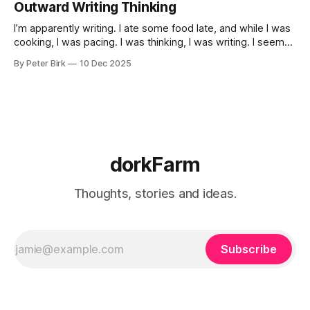
Outward Writing Thinking
I’m apparently writing. I ate some food late, and while I was
cooking, I was pacing. I was thinking, I was writing. I seem
to burning a little brightly right now; that may explain the
By Peter Birk
10 Dec 2025
frustration. I guess. I’m not sure about that, but maybe the
burning somehow
dorkFarm
Thoughts, stories and ideas.
Subscribe