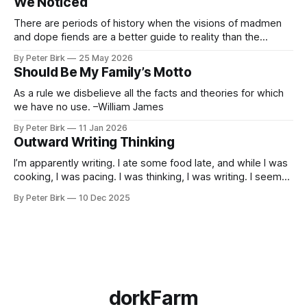
We Noticed
he’d taught the chatbot how
There are periods of history when the visions of madmen
and dope fiends are a better guide to reality than the
common-sense interpretation of data available to the so-
By Peter Birk
25 May 2026
called normal mind. This is one such period, if you haven’t
Should Be My Family’s Motto
noticed already. –Robert Anton Wilson
As a rule we disbelieve all the facts and theories for which
we have no use. –William James
By Peter Birk
11 Jan 2026
Outward Writing Thinking
I’m apparently writing. I ate some food late, and while I was
cooking, I was pacing. I was thinking, I was writing. I seem
to burning a little brightly right now; that may explain the
By Peter Birk
10 Dec 2025
frustration. I guess. I’m not sure about that, but maybe the
burning somehow
dorkFarm