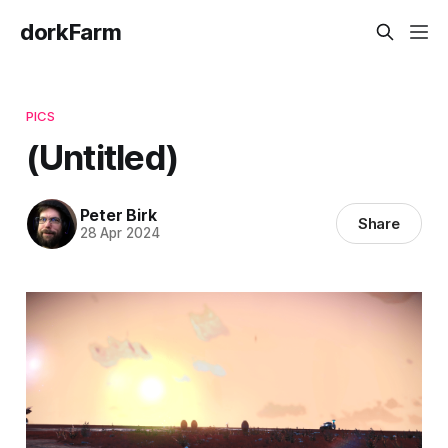
dorkFarm
PICS
(Untitled)
Peter Birk
Share
28 Apr 2024