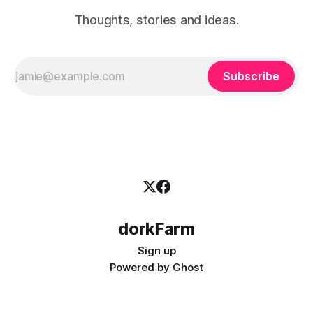
Thoughts, stories and ideas.
Subscribe
dorkFarm
Sign up
Powered by
Ghost