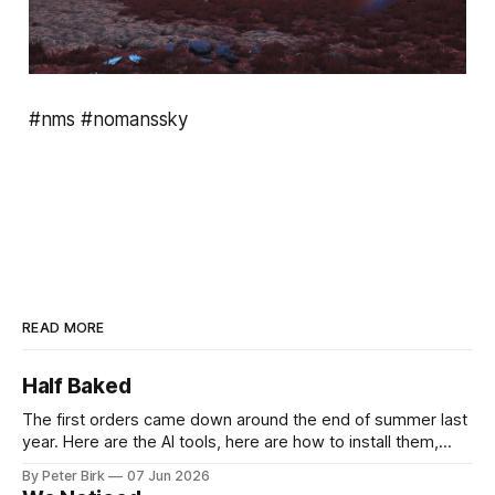
#nms #nomanssky
READ MORE
Half Baked
The first orders came down around the end of summer last
year. Here are the AI tools, here are how to install them,
here are some classes on how to use them. We were
By Peter Birk
07 Jun 2026
encouraged to play and tinker. A teammate showed us how