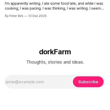
I’m apparently writing. I ate some food late, and while I was
cooking, I was pacing. I was thinking, I was writing. I seem
to burning a little brightly right now; that may explain the
By Peter Birk
10 Dec 2025
frustration. I guess. I’m not sure about that, but maybe the
burning somehow
dorkFarm
Thoughts, stories and ideas.
Subscribe