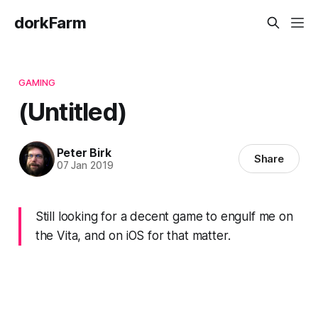
dorkFarm
GAMING
(Untitled)
Peter Birk
Share
07 Jan 2019
Still looking for a decent game to engulf me on
the Vita, and on iOS for that matter.