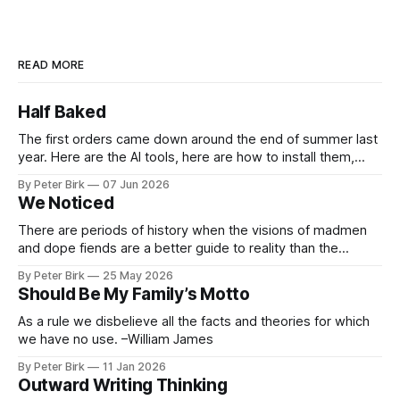
READ MORE
Half Baked
The first orders came down around the end of summer last
year. Here are the AI tools, here are how to install them,
here are some classes on how to use them. We were
By Peter Birk
07 Jun 2026
encouraged to play and tinker. A teammate showed us how
We Noticed
he’d taught the chatbot how
There are periods of history when the visions of madmen
and dope fiends are a better guide to reality than the
common-sense interpretation of data available to the so-
By Peter Birk
25 May 2026
called normal mind. This is one such period, if you haven’t
Should Be My Family’s Motto
noticed already. –Robert Anton Wilson
As a rule we disbelieve all the facts and theories for which
we have no use. –William James
By Peter Birk
11 Jan 2026
Outward Writing Thinking