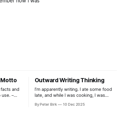
remember how I was
 Motto
Outward Writing Thinking
 facts and
I’m apparently writing. I ate some food
use. –
late, and while I was cooking, I was
pacing. I was thinking, I was writing. I
By Peter Birk
10 Dec 2025
seem to burning a little brightly right
now; that may explain the frustration. I
guess. I’m not sure about that, but
maybe the burning somehow