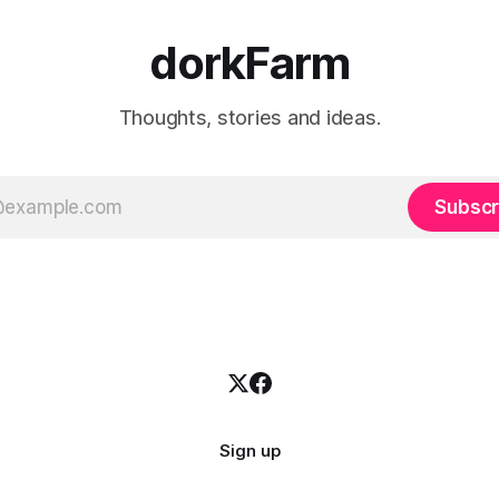
dorkFarm
Thoughts, stories and ideas.
Subscr
Sign up