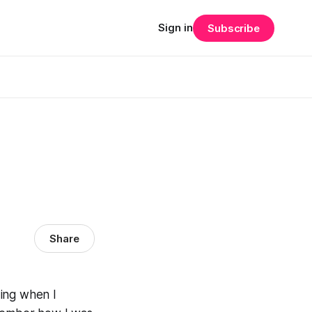
Sign in
Subscribe
Share
ding when I