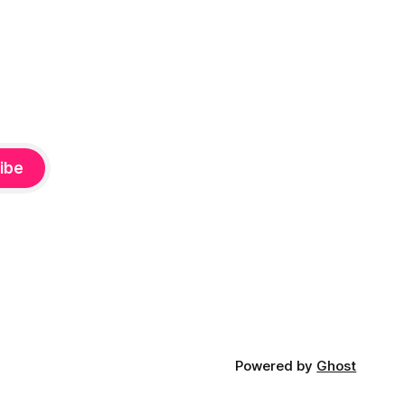
ibe
Powered by
Ghost