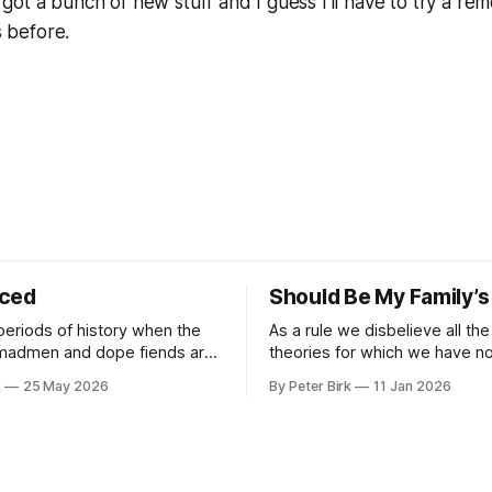
I got a bunch of new stuff and I guess I'll have to try a 
 before.
iced
Should Be My Family’s
periods of history when the
As a rule we disbelieve all the
 madmen and dope fiends are
theories for which we have no 
ide to reality than the
William James
k
25 May 2026
By Peter Birk
11 Jan 2026
se interpretation of data
o the so-called normal mind.
 such period, if you haven’t
noticed already. –Robert Anton Wilson