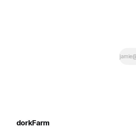
dorkFarm