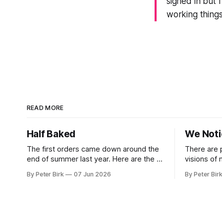
signed in but 
working things
READ MORE
Half Baked
We Not
The first orders came down around the
There are 
end of summer last year. Here are the AI
visions of
tools, here are how to install them, here
a better gu
By Peter Birk
07 Jun 2026
By Peter Bir
are some classes on how to use them.
common-sen
We were encouraged to play and tinker.
available t
A teammate showed us how he’d taught
This is one
the chatbot how