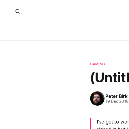
GAMING
(Untit
Peter Birk
19 Dec 2018
I've got to wo