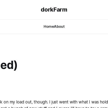
dorkFarm
Home
About
led)
rk on my load out, though. I just went with what I was hol