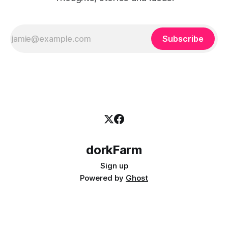
Subscribe
dorkFarm
Sign up
Powered by
Ghost