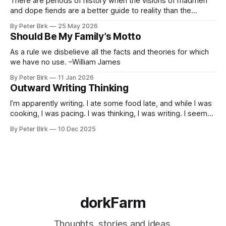
There are periods of history when the visions of madmen
and dope fiends are a better guide to reality than the
common-sense interpretation of data available to the so-
By Peter Birk
25 May 2026
called normal mind. This is one such period, if you haven’t
Should Be My Family’s Motto
noticed already. –Robert Anton Wilson
As a rule we disbelieve all the facts and theories for which
we have no use. –William James
By Peter Birk
11 Jan 2026
Outward Writing Thinking
I’m apparently writing. I ate some food late, and while I was
cooking, I was pacing. I was thinking, I was writing. I seem
to burning a little brightly right now; that may explain the
By Peter Birk
10 Dec 2025
frustration. I guess. I’m not sure about that, but maybe the
burning somehow
dorkFarm
Thoughts, stories and ideas.