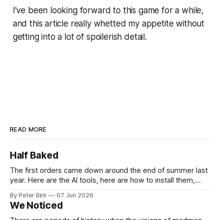
I’ve been looking forward to this game for a while,
and this article really whetted my appetite without
getting into a lot of spoilerish detail.
READ MORE
Half Baked
The first orders came down around the end of summer last
year. Here are the AI tools, here are how to install them,
here are some classes on how to use them. We were
By Peter Birk
07 Jun 2026
encouraged to play and tinker. A teammate showed us how
We Noticed
he’d taught the chatbot how