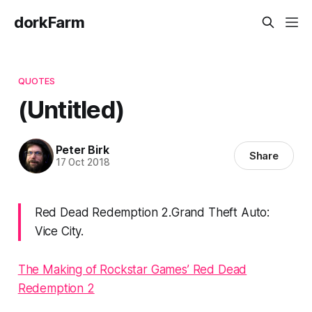
dorkFarm
QUOTES
(Untitled)
Peter Birk
Share
17 Oct 2018
Red Dead Redemption 2.Grand Theft Auto:
Vice City.
The Making of Rockstar Games’ Red Dead
Redemption 2