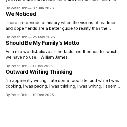
here are some classes on how to use them. We were
By Peter Birk
07 Jun 2026
encouraged to play and tinker. A teammate showed us how
We Noticed
he’d taught the chatbot how
There are periods of history when the visions of madmen
and dope fiends are a better guide to reality than the
common-sense interpretation of data available to the so-
By Peter Birk
25 May 2026
called normal mind. This is one such period, if you haven’t
Should Be My Family’s Motto
noticed already. –Robert Anton Wilson
As a rule we disbelieve all the facts and theories for which
we have no use. –William James
By Peter Birk
11 Jan 2026
Outward Writing Thinking
I’m apparently writing. I ate some food late, and while I was
cooking, I was pacing. I was thinking, I was writing. I seem
to burning a little brightly right now; that may explain the
By Peter Birk
10 Dec 2025
frustration. I guess. I’m not sure about that, but maybe the
burning somehow