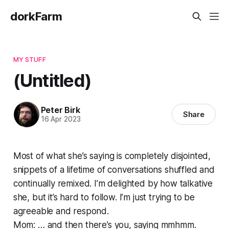
dorkFarm
MY STUFF
(Untitled)
Peter Birk
Share
16 Apr 2023
Most of what she’s saying is completely disjointed,
snippets of a lifetime of conversations shuffled and
continually remixed. I’m delighted by how talkative
she, but it’s hard to follow. I’m just trying to be
agreeable and respond.
Mom: … and then there’s you, saying mmhmm.