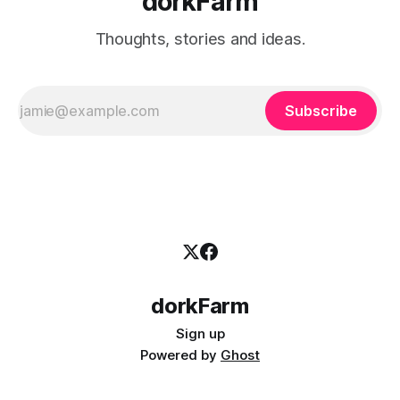
dorkFarm
Thoughts, stories and ideas.
Subscribe
dorkFarm
Sign up
Powered by
Ghost