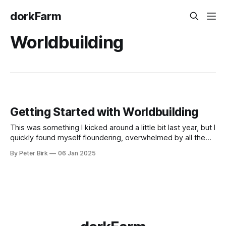
dorkFarm
Worldbuilding
Getting Started with Worldbuilding
This was something I kicked around a little bit last year, but I
quickly found myself floundering, overwhelmed by all the
ideas I had but no idea on how to proceed. This time I
By Peter Birk
06 Jan 2025
followed a Reddit thread, and found some good resources:
* Reddit thread * Welcome Note * Getting Started *
Organizational