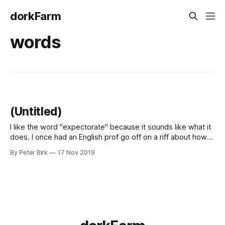
dorkFarm
words
(Untitled)
I like the word "expectorate" because it sounds like what it
does. I once had an English prof go off on a riff about how
his two favorite words were "furrow" and "burrow" for the
By Peter Birk
17 Nov 2019
same reason.