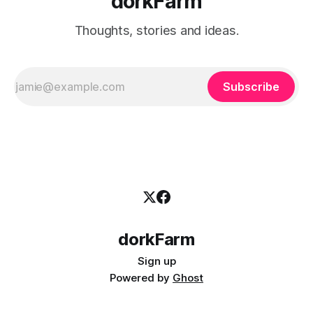
dorkFarm
Thoughts, stories and ideas.
Subscribe
dorkFarm
Sign up
Powered by
Ghost