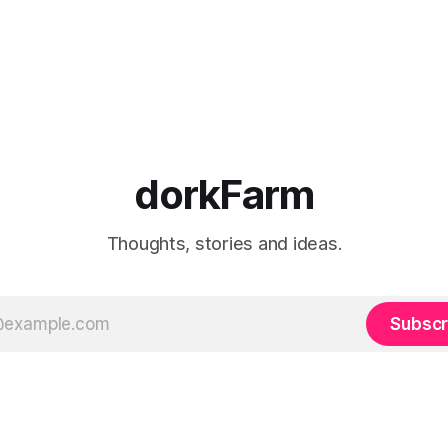
dorkFarm
Thoughts, stories and ideas.
Subscr