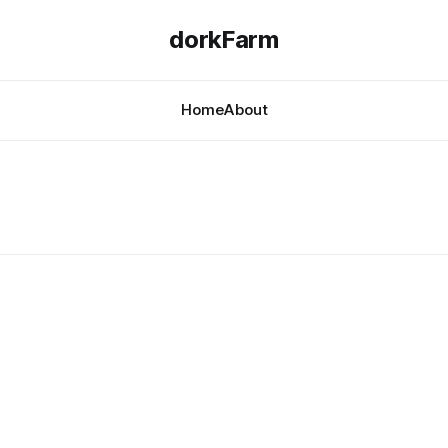
dorkFarm
Home
About