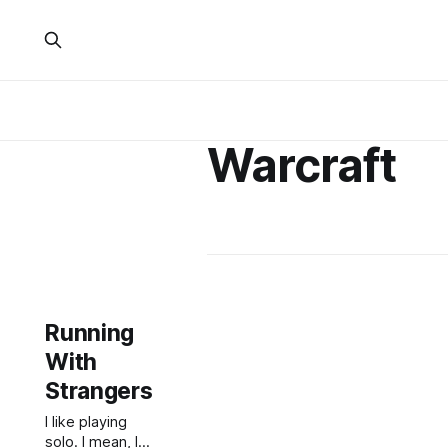
Warcraft
Running
With
Strangers
I like playing
solo. I mean, I