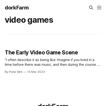
dorkFarm
video games
The Early Video Game Scene
“I often describe it as being like: Imagine if you lived in a
time before there was music, and then during the course of
your life, somebody discovered music. And the first people
By Peter Birk
15 Mar 2023
were singing songs and forming bands. Imagine how
amazing that would have felt! That’s how it