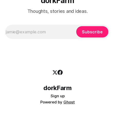
dorkFarm
Thoughts, stories and ideas.
Subscribe
dorkFarm
Sign up
Powered by
Ghost