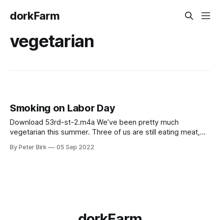
dorkFarm
vegetarian
Smoking on Labor Day
Download 53rd-st-2.m4a We’ve been pretty much
vegetarian this summer. Three of us are still eating meat,
but it’s become less often and mostly fish now. One thing
By Peter Birk
05 Sep 2022
that we all like, though, is smoked tofu and smoked salmon.
For the tofu, I use this recipe,
dorkFarm