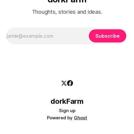
Thoughts, stories and ideas.
Subscribe
dorkFarm
Sign up
Powered by
Ghost