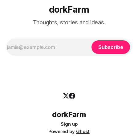
dorkFarm
Thoughts, stories and ideas.
Subscribe
dorkFarm
Sign up
Powered by
Ghost