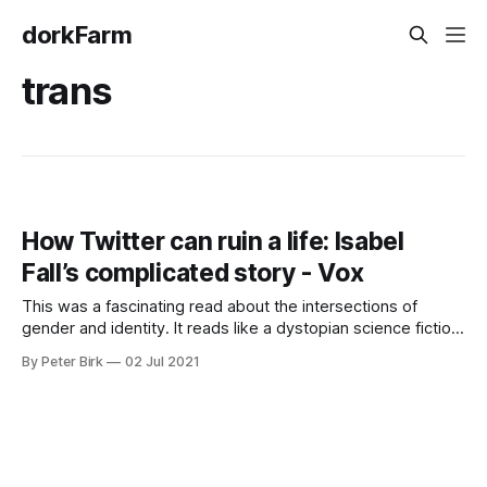
dorkFarm
trans
How Twitter can ruin a life: Isabel
Fall’s complicated story - Vox
This was a fascinating read about the intersections of
gender and identity. It reads like a dystopian science fiction
story come to life. I read it while out on my walk today, and
By Peter Birk
02 Jul 2021
couldn’t put it down. But anonymity isn’t always welcome on
the internet, where an anonymous