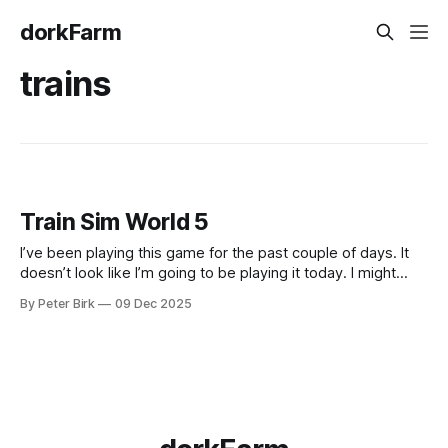
dorkFarm
trains
Train Sim World 5
I’ve been playing this game for the past couple of days. It
doesn’t look like I’m going to be playing it today. I might
have drunk my fill. It did engage the monotropic attention
By Peter Birk
09 Dec 2025
tunnel for me, and what’s interesting is how little game it
took