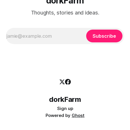
dorkFarm
Thoughts, stories and ideas.
Subscribe
dorkFarm
Sign up
Powered by
Ghost