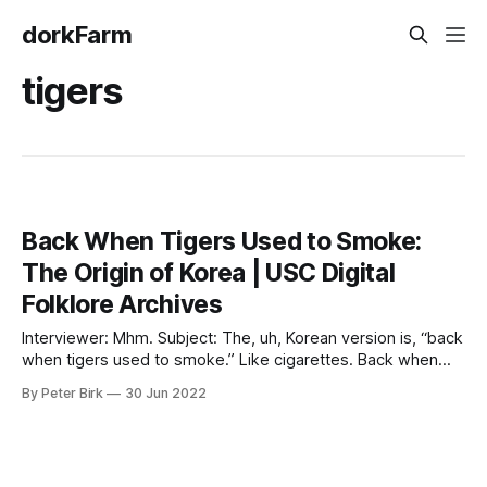
dorkFarm
tigers
Back When Tigers Used to Smoke:
The Origin of Korea | USC Digital
Folklore Archives
Interviewer: Mhm. Subject: The, uh, Korean version is, “back
when tigers used to smoke.” Like cigarettes. Back when
tigers would smoke tobacco basically. I don’t know the
By Peter Birk
30 Jun 2022
exact origin, but there are old Korean paintings depicting a
tiger with like a little ancient Asian-Korean pipe. Koreans
love inserting