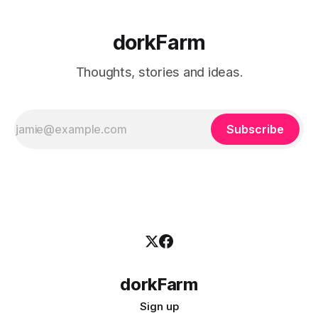
dorkFarm
Thoughts, stories and ideas.
Subscribe
dorkFarm
Sign up