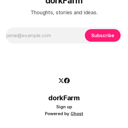
dorkFarm
Thoughts, stories and ideas.
Subscribe
dorkFarm
Sign up
Powered by
Ghost