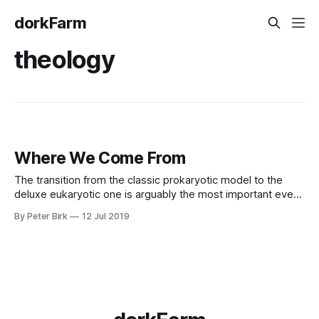
dorkFarm
theology
Where We Come From
The transition from the classic prokaryotic model to the
deluxe eukaryotic one is arguably the most important event
in the history of life on Earth. And in more than 3 billion years
By Peter Birk
12 Jul 2019
of existence, it happened exactly once. -- The Unique
Merger That Made You (and Ewe, and Yew) - Nautilus -
Pocket