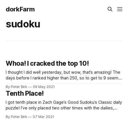
dorkFarm
sudoku
Whoa! I cracked the top 10!
I thought I did well yesterday, but wow, that’s amazing! The
days before I ranked higher than 250, so to get to 9 seems
really special.
By Peter Birk
09 May 2021
Tenth Place!
I got tenth place in Zach Gage’s Good Sudoku’s Classic daily
puzzle! I’ve only placed two other times with the dailies,
once in the Good daily and another time with the Classic.
By Peter Birk
07 Mar 2021
Both of those were around 160 something, so it was a
happy surprise to get