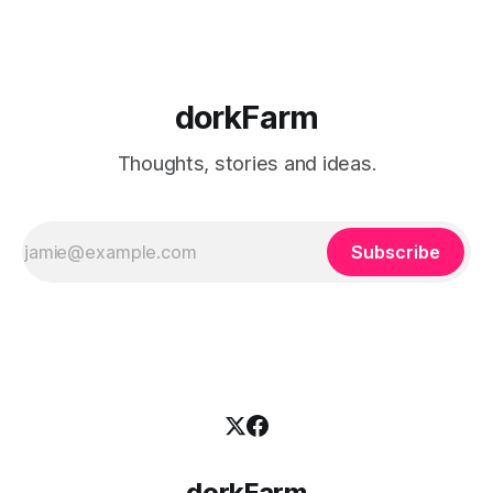
dorkFarm
Thoughts, stories and ideas.
Subscribe
dorkFarm