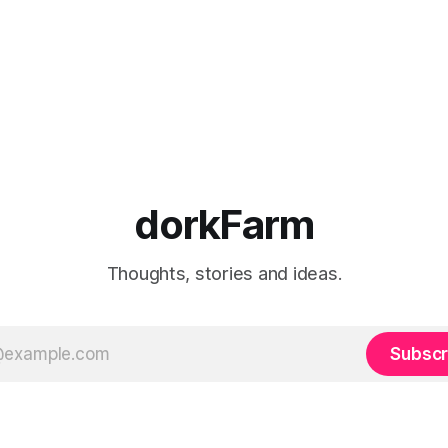
dorkFarm
Thoughts, stories and ideas.
Subscr