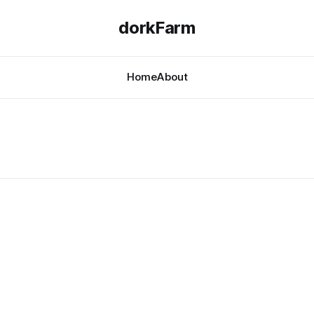
dorkFarm
Home
About