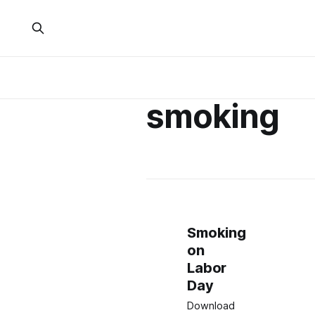
smoking
Smoking
on
Labor
Day
Download