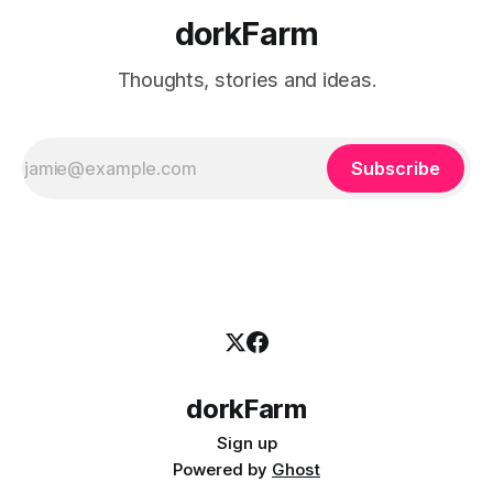
dorkFarm
Thoughts, stories and ideas.
Subscribe
dorkFarm
Sign up
Powered by
Ghost