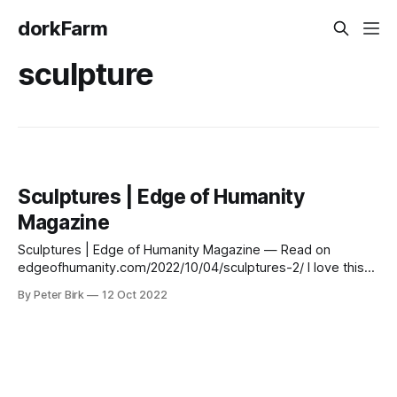
dorkFarm
sculpture
Sculptures | Edge of Humanity
Magazine
Sculptures | Edge of Humanity Magazine — Read on
edgeofhumanity.com/2022/10/04/sculptures-2/ I love this
figure. He reminds me of the ancient fertility goddesses
By Peter Birk
12 Oct 2022
from Neolithic sites.