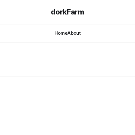
dorkFarm
Home
About