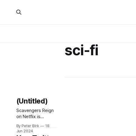
sci-fi
(Untitled)
Scavengers Reign
on Netflix is
sooooo good. I
By Peter Birk
18
feel like I’m binge-
Jun 2024
watching an