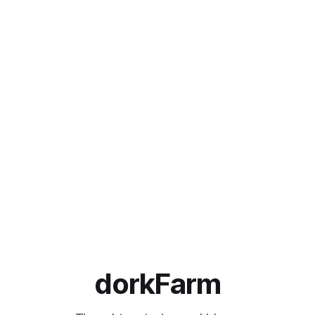
dorkFarm