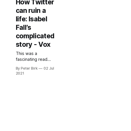
How Twitter
amazing graphic
can ruin a
novel.
life: Isabel
Fall’s
complicated
story - Vox
This was a
fascinating read
about the
By Peter Birk
02 Jul
intersections of
2021
gender and
identity. It reads
like a dystopian
science fiction
story come to life. I
read it while out on
my walk today, and
couldn’t put it
down. But
anonymity isn’t