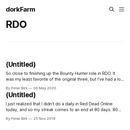
dorkFarm
RDO
(Untitled)
So close to finishing up the Bounty Hunter role in RDO. It
was my least favorite of the original three, but I've had a lot
of fun with it the past couple of days. Once it's done, I
By Peter Birk
06 May 2020
guess I'll start grinding the Moonshiner
(Untitled)
I just realized that I didn't do a daily in Red Dead Online
today, and so my streak comes to an end at 80 days. 80
consecutive days of playing RDO and completing at least
By Peter Birk
25 Nov 2019
one daily objective. But I did play more Death Stranding, lest
you think