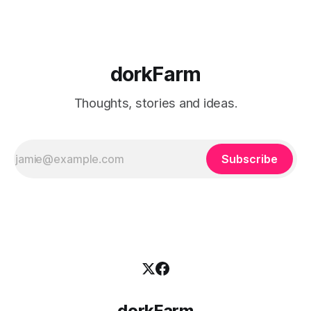
dorkFarm
Thoughts, stories and ideas.
Subscribe
dorkFarm