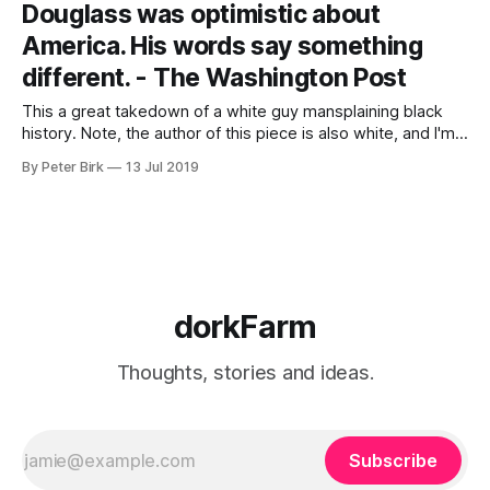
Douglass was optimistic about
commodifies rural
America. His words say something
different. - The Washington Post
This a great takedown of a white guy mansplaining black
history. Note, the author of this piece is also white, and I'm
white. After watching Ansari last night, I'm thinking a little
By Peter Birk
13 Jul 2019
more about the circle of white people talking about race.
But this piece has
dorkFarm
Thoughts, stories and ideas.
Subscribe