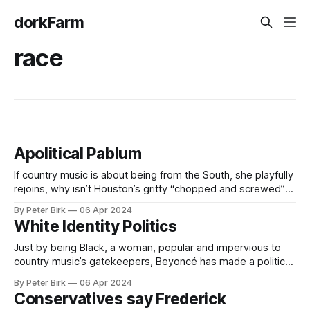
dorkFarm
race
Apolitical Pablum
If country music is about being from the South, she playfully
rejoins, why isn’t Houston’s gritty “chopped and screwed”
style sufficiently country? If country music is about murder
By Peter Birk
06 Apr 2024
ballads that romanticize the darkest, most transgressive
White Identity Politics
human desires, why isn’t it romantic when a Black woman is
the
Just by being Black, a woman, popular and impervious to
country music’s gatekeepers, Beyoncé has made a political
album. Puzzling over who is country enough to sing love
By Peter Birk
06 Apr 2024
songs to wheat fields and big trucks only seems prosaic.
Conservatives say Frederick
Big Country — the Nashville-controlled, pop-folk music that