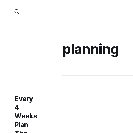
planning
Every
4
Weeks
Plan