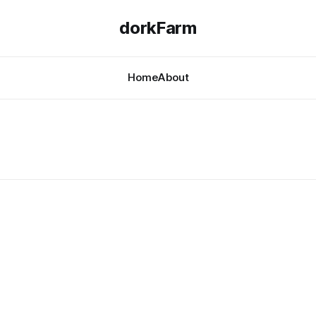
dorkFarm
Home
About