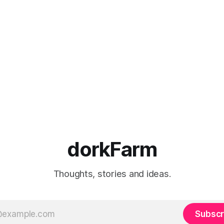
dorkFarm
Thoughts, stories and ideas.
Subscr