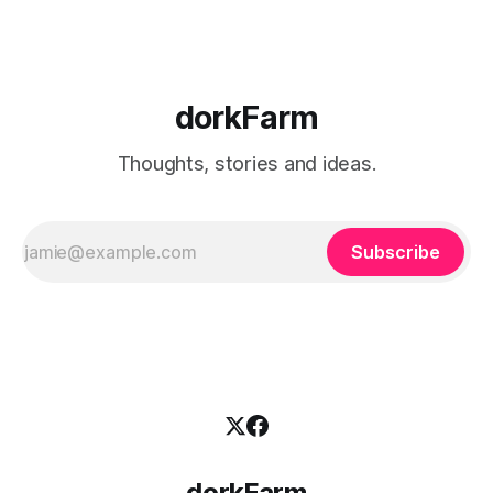
dorkFarm
Thoughts, stories and ideas.
Subscribe
dorkFarm