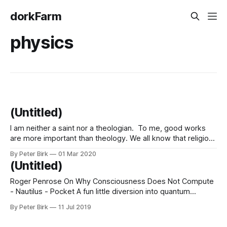
dorkFarm
physics
(Untitled)
I am neither a saint nor a theologian. To me, good works
are more important than theology. We all know that religion
has been historically, and still is today, a cause of great evil
By Peter Birk
01 Mar 2020
as well as great good in human affairs. We have seen
(Untitled)
terrible wars and terrible persecutions
Roger Penrose On Why Consciousness Does Not Compute
- Nautilus - Pocket A fun little diversion into quantum
mechanics, consciousness, and free will. These arguments
By Peter Birk
11 Jul 2019
that involve indeterminate things, things that both are and
are not, really remind me of the Tao.