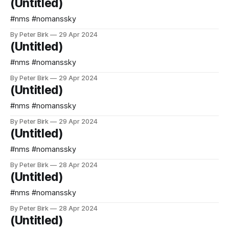
(Untitled)
#nms #nomanssky
By Peter Birk
29 Apr 2024
(Untitled)
#nms #nomanssky
By Peter Birk
29 Apr 2024
(Untitled)
#nms #nomanssky
By Peter Birk
29 Apr 2024
(Untitled)
#nms #nomanssky
By Peter Birk
28 Apr 2024
(Untitled)
#nms #nomanssky
By Peter Birk
28 Apr 2024
(Untitled)