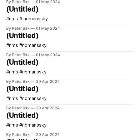
By Peter Birk
01 May 2024
(Untitled)
#nms # nomanssky
By Peter Birk
01 May 2024
(Untitled)
#nms #nomanssky
By Peter Birk
01 May 2024
(Untitled)
#nms #nomanssky
By Peter Birk
30 Apr 2024
(Untitled)
#nms #nomanssky
By Peter Birk
29 Apr 2024
(Untitled)
#nms #nomanssky
By Peter Birk
29 Apr 2024