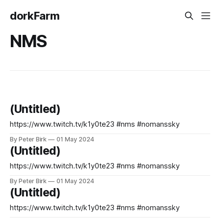
dorkFarm
NMS
(Untitled)
https://www.twitch.tv/k1y0te23 #nms #nomanssky
By Peter Birk
01 May 2024
(Untitled)
https://www.twitch.tv/k1y0te23 #nms #nomanssky
By Peter Birk
01 May 2024
(Untitled)
https://www.twitch.tv/k1y0te23 #nms #nomanssky