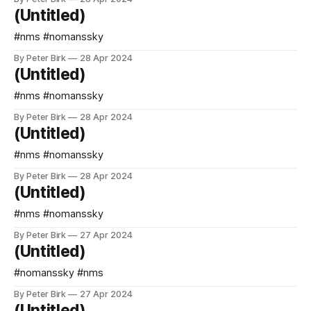
(Untitled)
#nms #nomanssky
By Peter Birk
28 Apr 2024
(Untitled)
#nms #nomanssky
By Peter Birk
28 Apr 2024
(Untitled)
#nms #nomanssky
By Peter Birk
28 Apr 2024
(Untitled)
#nms #nomanssky
By Peter Birk
27 Apr 2024
(Untitled)
#nomanssky #nms
By Peter Birk
27 Apr 2024
(Untitled)