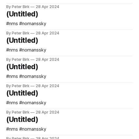
By Peter Birk
28 Apr 2024
(Untitled)
#nms #nomanssky
By Peter Birk
28 Apr 2024
(Untitled)
#nms #nomanssky
By Peter Birk
28 Apr 2024
(Untitled)
#nms #nomanssky
By Peter Birk
28 Apr 2024
(Untitled)
#nms #nomanssky
By Peter Birk
28 Apr 2024
(Untitled)
#nms #nomanssky
By Peter Birk
28 Apr 2024