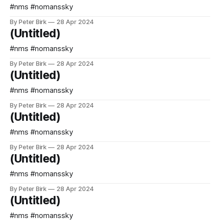
#nms #nomanssky
By Peter Birk
28 Apr 2024
(Untitled)
#nms #nomanssky
By Peter Birk
28 Apr 2024
(Untitled)
#nms #nomanssky
By Peter Birk
28 Apr 2024
(Untitled)
#nms #nomanssky
By Peter Birk
28 Apr 2024
(Untitled)
#nms #nomanssky
By Peter Birk
28 Apr 2024
(Untitled)
#nms #nomanssky