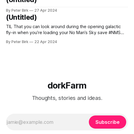
By Peter Birk
27 Apr 2024
(Untitled)
TIL That you can look around during the opening galactic
fly-in when you’re loading your No Man’s Sky save #NMS
#nomanssky
By Peter Birk
22 Apr 2024
dorkFarm
Thoughts, stories and ideas.
Subscribe