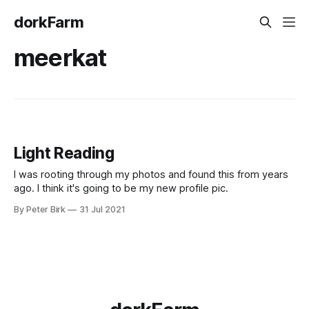
dorkFarm
meerkat
Light Reading
I was rooting through my photos and found this from years
ago. I think it's going to be my new profile pic.
By Peter Birk
31 Jul 2021