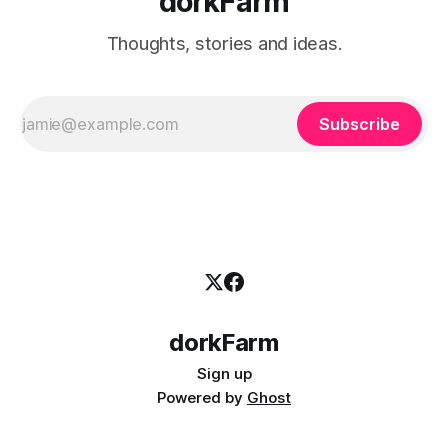
dorkFarm
Thoughts, stories and ideas.
Subscribe
dorkFarm
Sign up
Powered by
Ghost