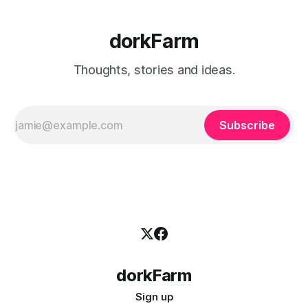
dorkFarm
Thoughts, stories and ideas.
Subscribe
dorkFarm
Sign up