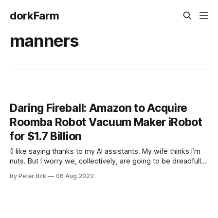
dorkFarm
manners
Daring Fireball: Amazon to Acquire
Roomba Robot Vacuum Maker iRobot
for $1.7 Billion
(I like saying thanks to my AI assistants. My wife thinks I’m
nuts. But I worry we, collectively, are going to be dreadfully
rude to them by the time they’re essential elements of our
By Peter Birk
06 Aug 2022
daily lives.) I find myself thanking Siri a lot. Especially when
what I asked