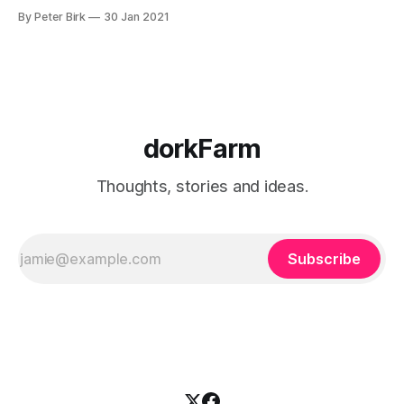
to W. E. B. DuBois, she might not have had to wait “more
By Peter Birk
30 Jan 2021
than twenty years after meeting the ideas of Lacan,
Foucault, Deleuze, and Guattari”
dorkFarm
Thoughts, stories and ideas.
Subscribe