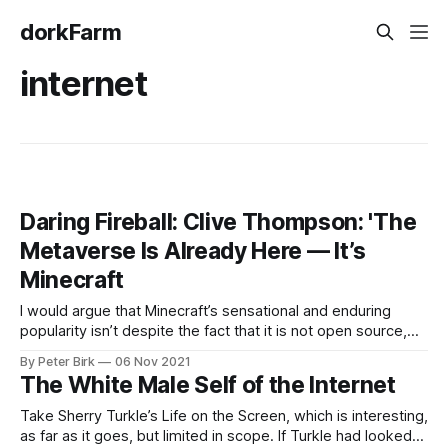
dorkFarm
internet
Daring Fireball: Clive Thompson: 'The
Metaverse Is Already Here — It’s
Minecraft
I would argue that Minecraft’s sensational and enduring
popularity isn’t despite the fact that it is not open source,
but because it is not open source. Open source is not a
By Peter Birk
06 Nov 2021
panacea — far from it. An open source Minecraft, would
The White Male Self of the Internet
likely, in my opinion, devolve into something akin
Take Sherry Turkle’s Life on the Screen, which is interesting,
as far as it goes, but limited in scope. If Turkle had looked