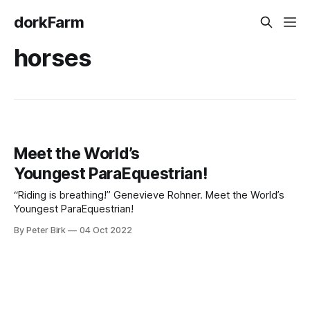
dorkFarm
horses
Meet the World’s
Youngest ParaEquestrian!
“Riding is breathing!” Genevieve Rohner. Meet the World’s
Youngest ParaEquestrian!
By Peter Birk
04 Oct 2022