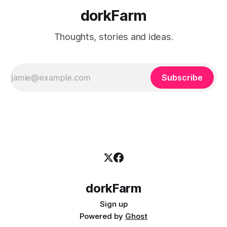
dorkFarm
Thoughts, stories and ideas.
Subscribe
dorkFarm
Sign up
Powered by
Ghost