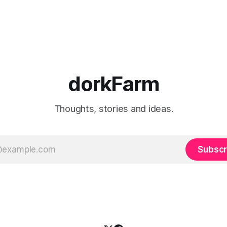
dorkFarm
Thoughts, stories and ideas.
Subscr