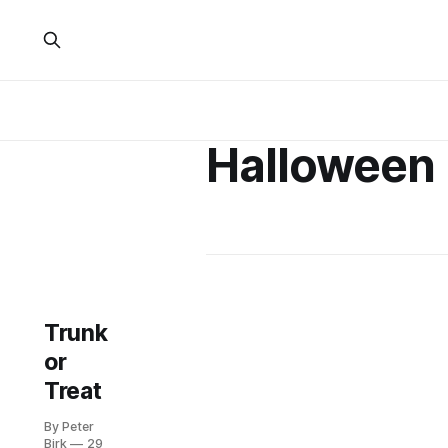
Halloween
Trunk
or
Treat
By Peter
Birk
29