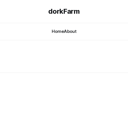
dorkFarm
Home
About