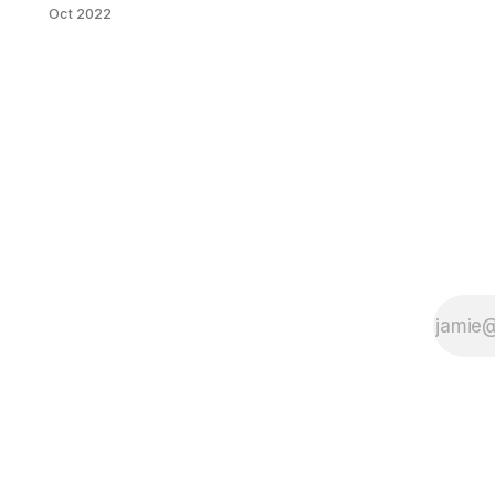
Oct 2022