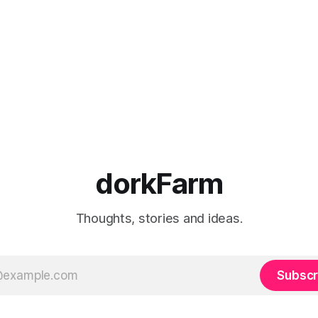
dorkFarm
Thoughts, stories and ideas.
Subscr