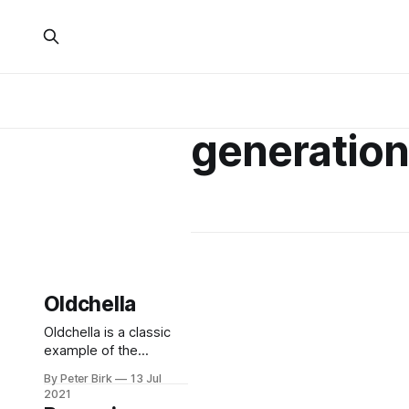
generatio
Oldchella
Oldchella is a classic
example of the
Boomaissance: the
By Peter Birk
13 Jul
marketing offensive to
2021
cater to the needs of