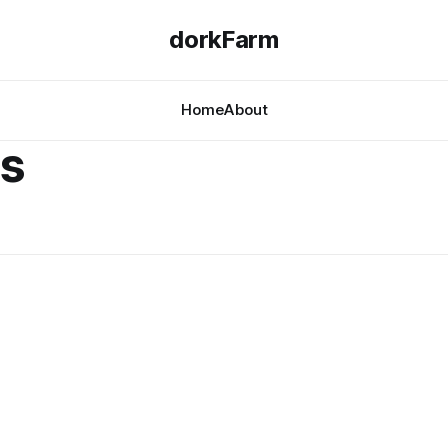
dorkFarm
Home
About
ns